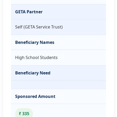
GETA Partner
Self (GETA Service Trust)
Beneficiary Names
High School Students
Beneficiary Need
Sponsored Amount
₹ 335