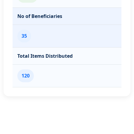
No of Beneficiaries
35
Total Items Distributed
120