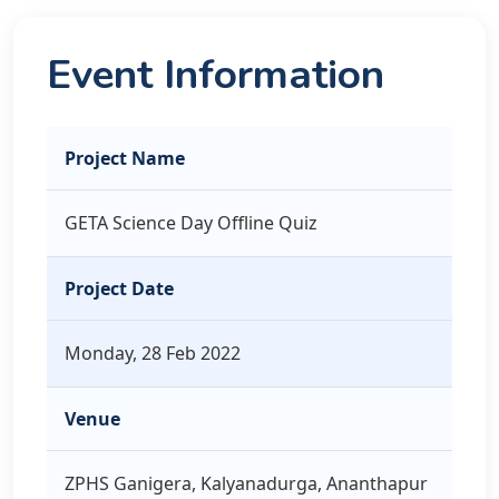
Event Information
Project Name
GETA Science Day Offline Quiz
Project Date
Monday, 28 Feb 2022
Venue
ZPHS Ganigera, Kalyanadurga, Ananthapur