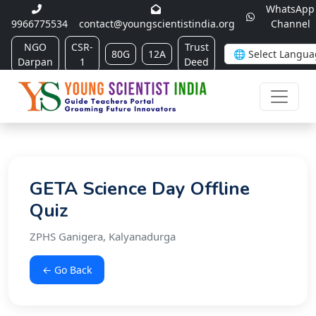
WhatsApp
9966775534
contact@youngscientistindia.org
Channel
NGO
CSR-
Trust
80G
12A
Darpan
1
Deed
GETA Science Day Offline
Quiz
ZPHS Ganigera, Kalyanadurga
← Go Back