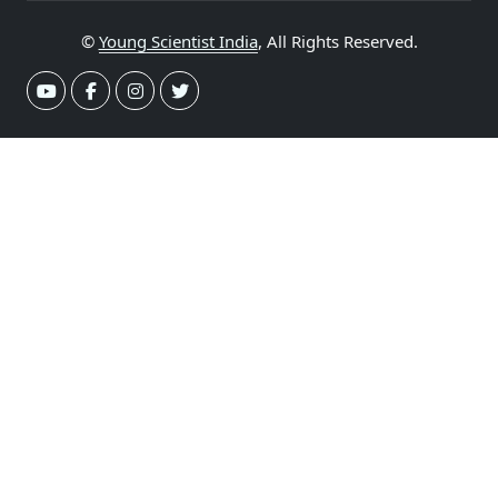
©
Young Scientist India
, All Rights Reserved.