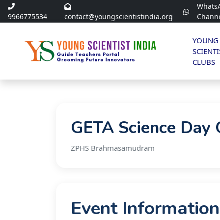
Whats
9966775534
contact@youngscientistindia.org
Chann
YOUNG
SCIENTI
CLUBS
GETA Science Day O
ZPHS Brahmasamudram
Event Information