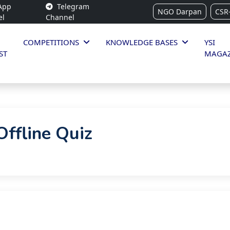
App
Telegram
NGO Darpan
CSR
el
Channel
COMPETITIONS
KNOWLEDGE BASES
YSI
ST
MAGAZ
ffline Quiz