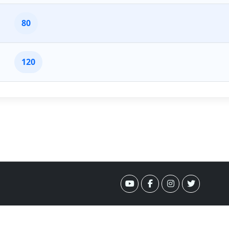
80
120