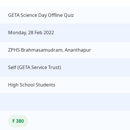
GETA Science Day Offline Quiz
Monday, 28 Feb 2022
ZPHS Brahmasamudram, Ananthapur
Self (GETA Service Trust)
High School Students
₹ 380