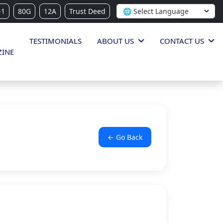
-1
80G
12A
Trust Deed
TESTIMONIALS
ABOUT US
CONTACT US
INE
← Go Back