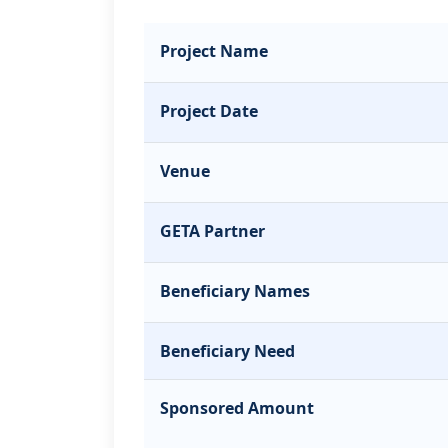
Project Name
Project Date
Venue
GETA Partner
Beneficiary Names
Beneficiary Need
Sponsored Amount