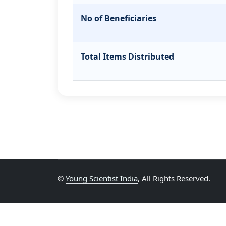
No of Beneficiaries
Total Items Distributed
©
Young Scientist India
, All Rights Reserved.