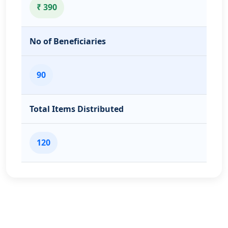
₹ 390
No of Beneficiaries
90
Total Items Distributed
120