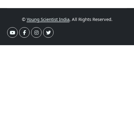
©
Young Scientist India
, All Rights Reserved.