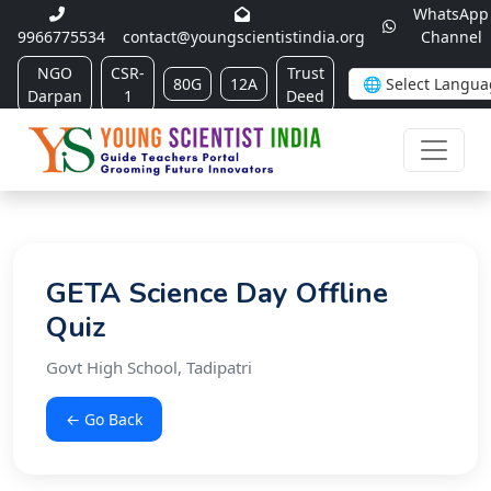
WhatsApp
9966775534
contact@youngscientistindia.org
Channel
NGO
CSR-
Trust
80G
12A
Darpan
1
Deed
GETA Science Day Offline
Quiz
Govt High School, Tadipatri
← Go Back