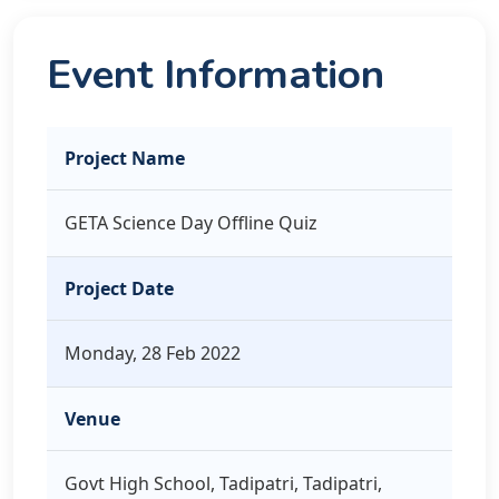
Event Information
Project Name
GETA Science Day Offline Quiz
Project Date
Monday, 28 Feb 2022
Venue
Govt High School, Tadipatri, Tadipatri,