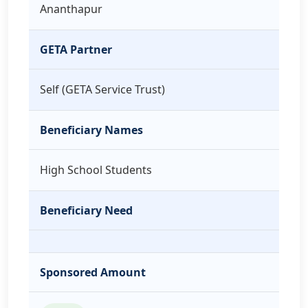
Ananthapur
GETA Partner
Self (GETA Service Trust)
Beneficiary Names
High School Students
Beneficiary Need
Sponsored Amount