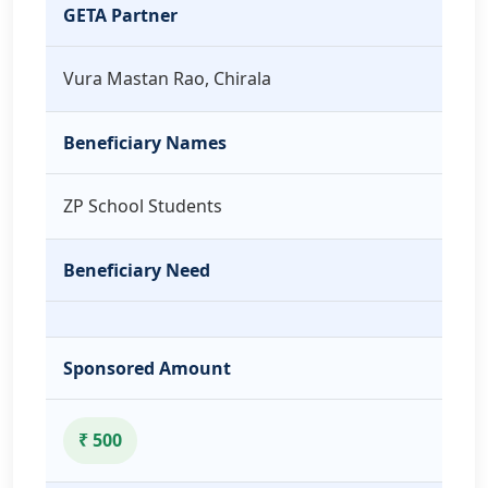
GETA Partner
Vura Mastan Rao, Chirala
Beneficiary Names
ZP School Students
Beneficiary Need
Sponsored Amount
₹ 500