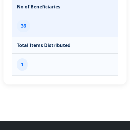
No of Beneficiaries
36
Total Items Distributed
1