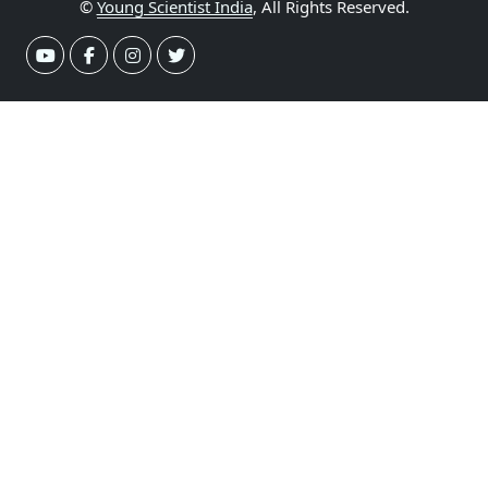
©
Young Scientist India
, All Rights Reserved.