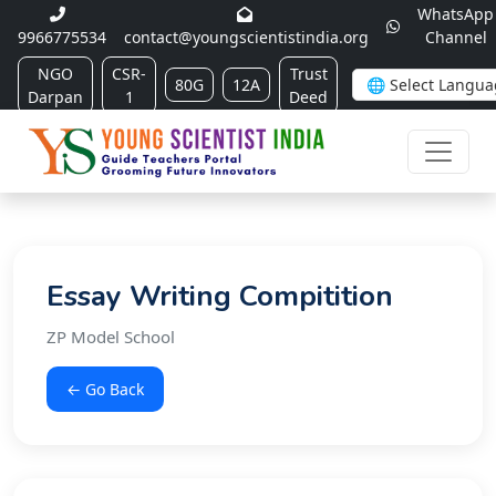
WhatsApp
9966775534
contact@youngscientistindia.org
Channel
NGO
CSR-
Trust
80G
12A
Darpan
1
Deed
Essay Writing Compitition
ZP Model School
← Go Back