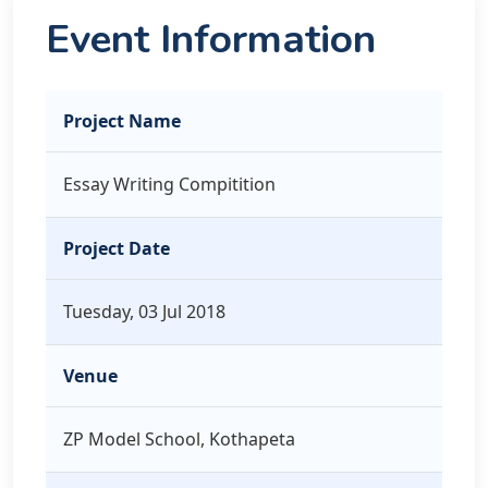
Event Information
Project Name
Essay Writing Compitition
Project Date
Tuesday, 03 Jul 2018
Venue
ZP Model School, Kothapeta