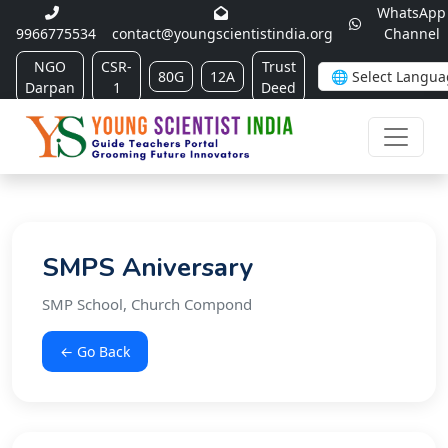
WhatsApp
9966775534
contact@youngscientistindia.org
Channel
NGO
CSR-
Trust
80G
12A
Darpan
1
Deed
SMPS Aniversary
SMP School, Church Compond
← Go Back