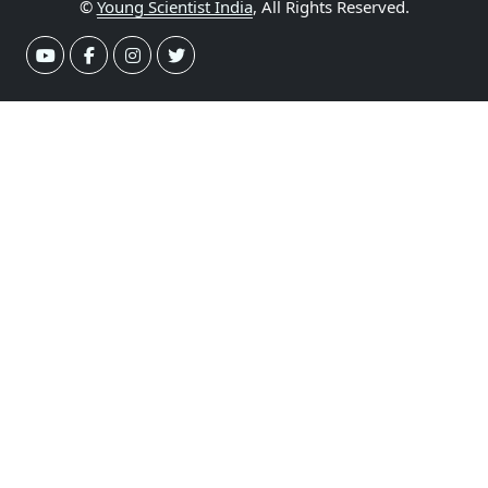
©
Young Scientist India
, All Rights Reserved.