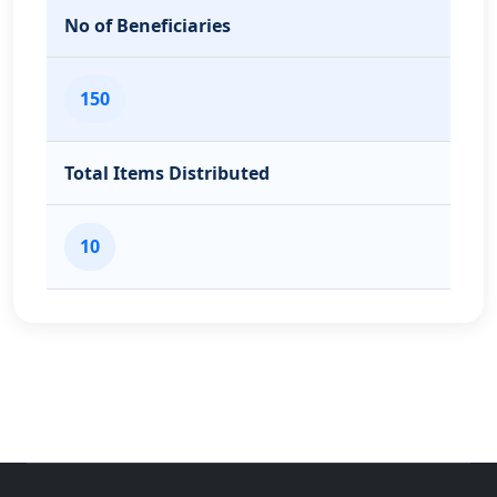
No of Beneficiaries
150
Total Items Distributed
10