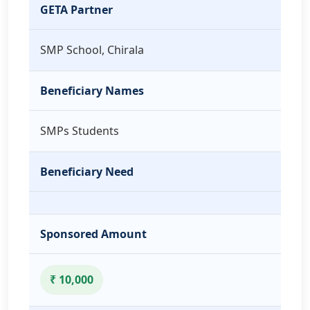
GETA Partner
SMP School, Chirala
Beneficiary Names
SMPs Students
Beneficiary Need
Sponsored Amount
₹ 10,000