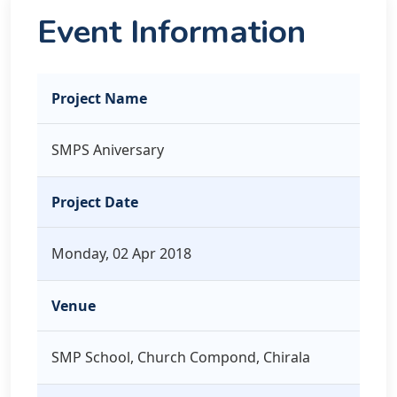
Event Information
Project Name
SMPS Aniversary
Project Date
Monday, 02 Apr 2018
Venue
SMP School, Church Compond, Chirala