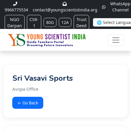
WhatsApp
9966775534
contact@youngscientistindia.org
Channel
NGO
CSR-
Trust
80G
12A
Darpan
1
Deed
Sri Vasavi Sports
Avopa Office
← Go Back