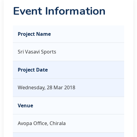
Event Information
Project Name
Sri Vasavi Sports
Project Date
Wednesday, 28 Mar 2018
Venue
Avopa Office, Chirala