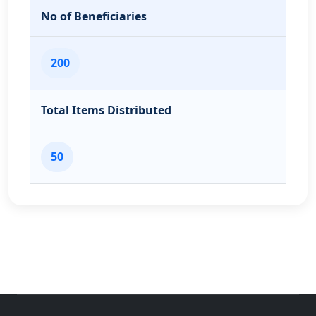
No of Beneficiaries
200
Total Items Distributed
50