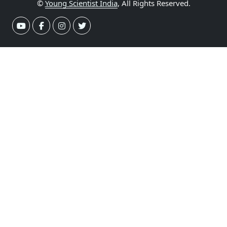
©
Young Scientist India
, All Rights Reserved.