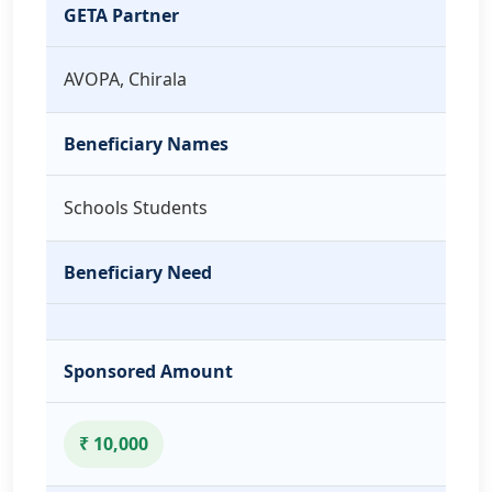
GETA Partner
AVOPA, Chirala
Beneficiary Names
Schools Students
Beneficiary Need
Sponsored Amount
₹ 10,000