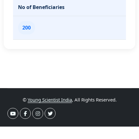
No of Beneficiaries
200
©
Young Scientist India
, All Rights Reserved.