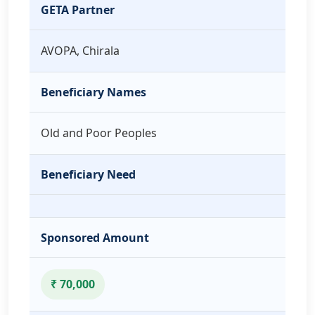
GETA Partner
AVOPA, Chirala
Beneficiary Names
Old and Poor Peoples
Beneficiary Need
Sponsored Amount
₹ 70,000