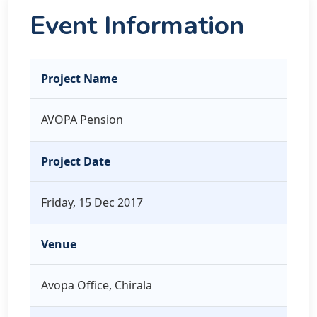
Event Information
Project Name
AVOPA Pension
Project Date
Friday, 15 Dec 2017
Venue
Avopa Office, Chirala