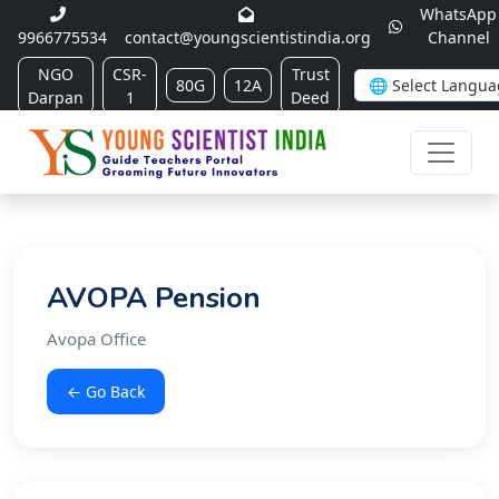
WhatsApp
9966775534
contact@youngscientistindia.org
Channel
NGO
CSR-
Trust
80G
12A
Darpan
1
Deed
AVOPA Pension
Avopa Office
← Go Back