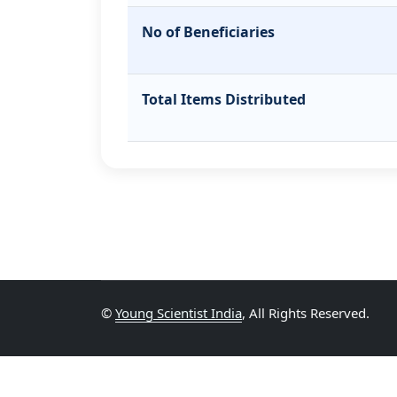
No of Beneficiaries
Total Items Distributed
©
Young Scientist India
, All Rights Reserved.