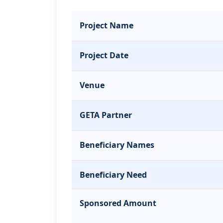
Project Name
Project Date
Venue
GETA Partner
Beneficiary Names
Beneficiary Need
Sponsored Amount