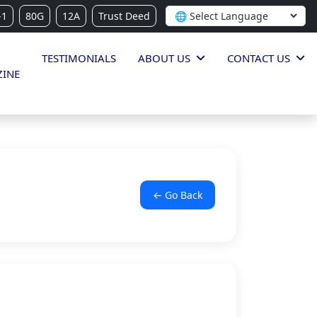
-1
80G
12A
Trust Deed
TESTIMONIALS
ABOUT US
CONTACT US
INE
← Go Back