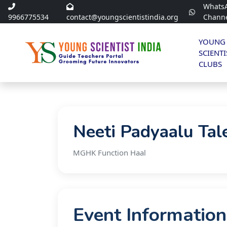
Whats
9966775534
contact@youngscientistindia.org
Chann
YOUNG
SCIENTI
CLUBS
Neeti Padyaalu Tal
MGHK Function Haal
Event Information