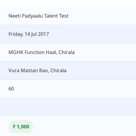
Neeti Padyaalu Talent Test
Friday, 14 Jul 2017
MGHK Function Haal, Chirala
Vura Mastan Rao, Chirala
60
₹ 1,000