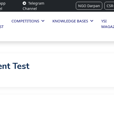
App
Telegram
NGO Darpan
CSR
el
Channel
COMPETITIONS
KNOWLEDGE BASES
YSI
ST
MAGAZ
ent Test