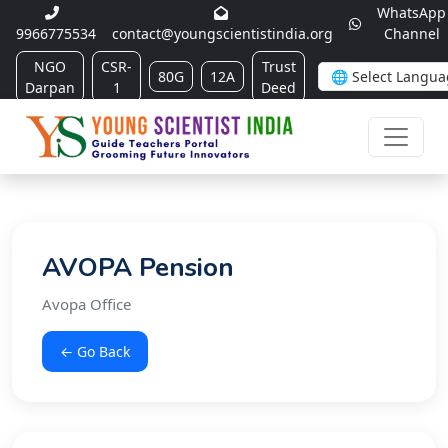
WhatsApp
9966775534
contact@youngscientistindia.org
Channel
NGO
CSR-
Trust
80G
12A
Darpan
1
Deed
AVOPA Pension
Avopa Office
← Go Back