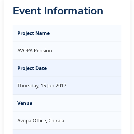
Event Information
Project Name
AVOPA Pension
Project Date
Thursday, 15 Jun 2017
Venue
Avopa Office, Chirala