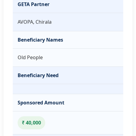
GETA Partner
AVOPA, Chirala
Beneficiary Names
Old People
Beneficiary Need
Sponsored Amount
₹ 40,000