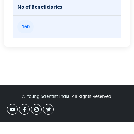
No of Beneficiaries
160
©
Young Scientist India
, All Rights Reserved.