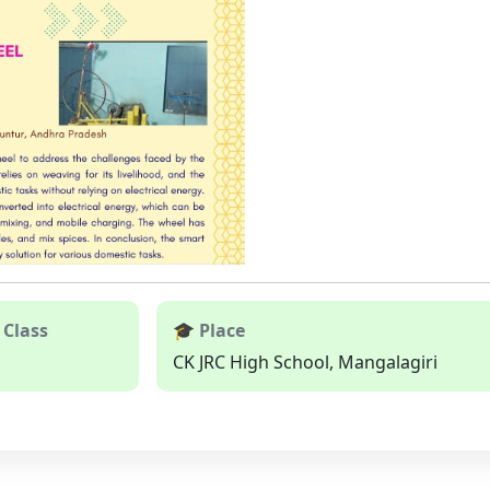
 Class
🎓 Place
CK JRC High School, Mangalagiri