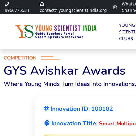
Whats
9966775534
contact@youngscientistindia.org
Chann
YOUNG
SCIENTI
CLUBS
COMPETITION
GYS Avishkar Awards
Where Young Minds Turn Ideas into Innovations.
Innovation ID: 100102
🧠 Innovation Title:
Smart Multip