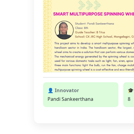
👤 Innovator
🎓
Pandi Sankeerthana
8