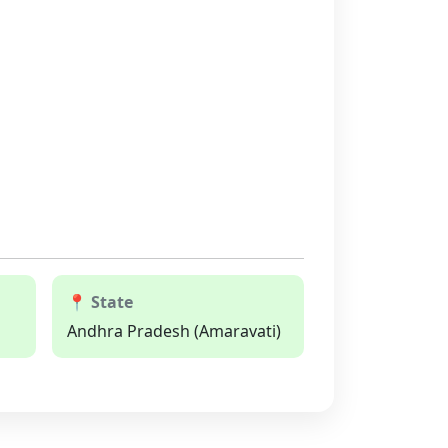
📍 State
Andhra Pradesh (Amaravati)