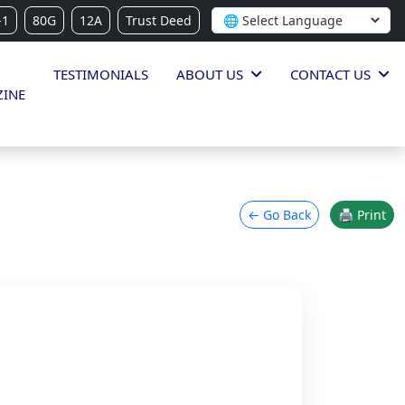
-1
80G
12A
Trust Deed
TESTIMONIALS
ABOUT US
CONTACT US
INE
← Go Back
🖨 Print