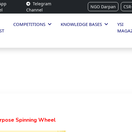
App
Telegram
NGO Darpan
CSR
el
Channel
COMPETITIONS
KNOWLEDGE BASES
YSI
ST
MAGAZ
urpose Spinning Wheel