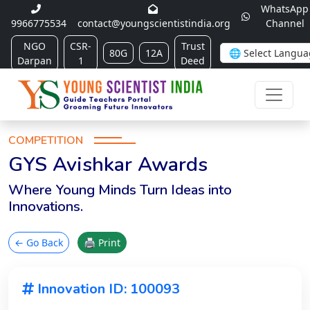
WhatsApp
9966775534
contact@youngscientistindia.org
Channel
NGO
CSR-
Trust
80G
12A
Darpan
1
Deed
COMPETITION
GYS Avishkar Awards
Where Young Minds Turn Ideas into
Innovations.
← Go Back
🖨 Print
Innovation ID: 100093