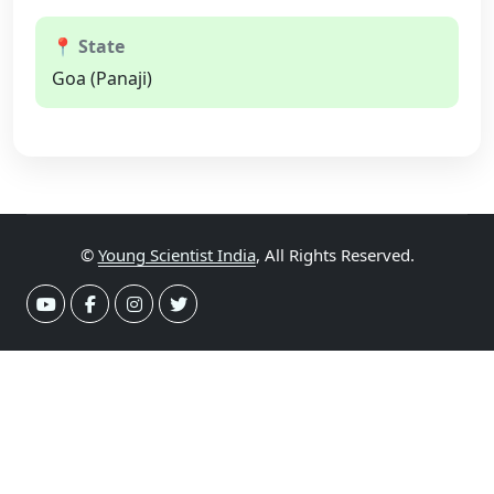
📍 State
Goa (Panaji)
©
Young Scientist India
, All Rights Reserved.