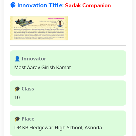
🧠 Innovation Title:
Sadak Companion
👤 Innovator
Mast Aarav Girish Kamat
🎓 Class
10
🎓 Place
DR KB Hedgewar High School, Asnoda