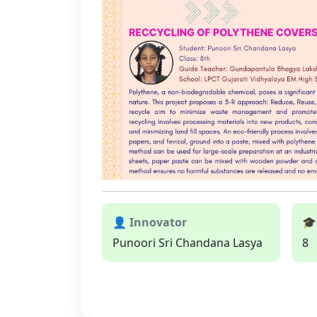
👤 Innovator
🎓
Punoori Sri Chandana Lasya
8