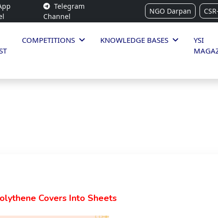
App
Telegram
NGO Darpan
CSR
el
Channel
COMPETITIONS
KNOWLEDGE BASES
YSI
ST
MAGAZ
Polythene Covers Into Sheets