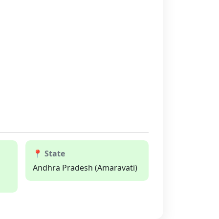
📍 State
Andhra Pradesh (Amaravati)