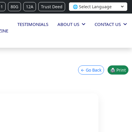
-1
80G
12A
Trust Deed
TESTIMONIALS
ABOUT US
CONTACT US
INE
← Go Back
🖨 Print