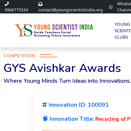
Whats
9966775534
contact@youngscientistindia.org
Chann
YOUNG
SCIENTI
CLUBS
COMPETITION
GYS Avishkar Awards
Where Young Minds Turn Ideas into Innovations.
Innovation ID: 100091
🧠 Innovation Title:
Recycling of 