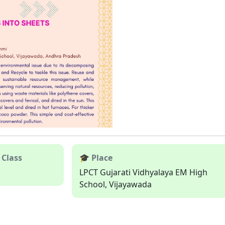
 Class
🎓 Place
LPCT Gujarati Vidhyalaya EM High
School, Vijayawada