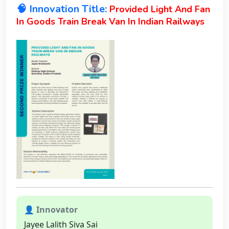
🧠 Innovation Title:
Provided Light And Fan
In Goods Train Break Van In Indian Railways
👤 Innovator
Jayee Lalith Siva Sai