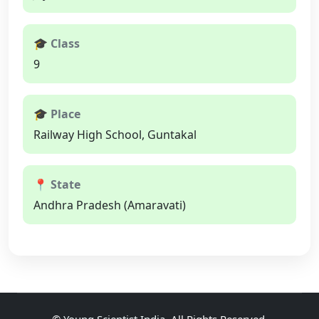
🎓 Class
9
🎓 Place
Railway High School, Guntakal
📍 State
Andhra Pradesh (Amaravati)
©
Young Scientist India
, All Rights Reserved.