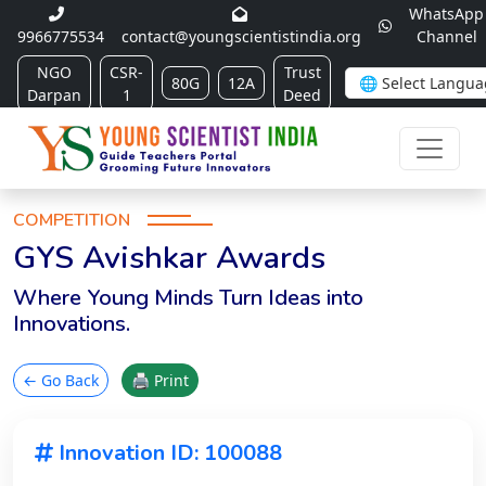
WhatsApp
9966775534
contact@youngscientistindia.org
Channel
NGO
CSR-
Trust
80G
12A
Darpan
1
Deed
COMPETITION
GYS Avishkar Awards
Where Young Minds Turn Ideas into
Innovations.
← Go Back
🖨 Print
Innovation ID: 100088