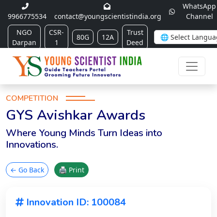
WhatsApp
9966775534
contact@youngscientistindia.org
Channel
NGO
CSR-
Trust
80G
12A
Darpan
1
Deed
COMPETITION
GYS Avishkar Awards
Where Young Minds Turn Ideas into
Innovations.
← Go Back
🖨 Print
Innovation ID: 100084