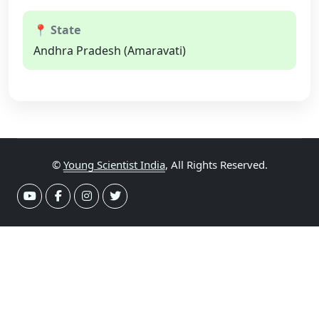
📍 State
Andhra Pradesh (Amaravati)
©
Young Scientist India
, All Rights Reserved.