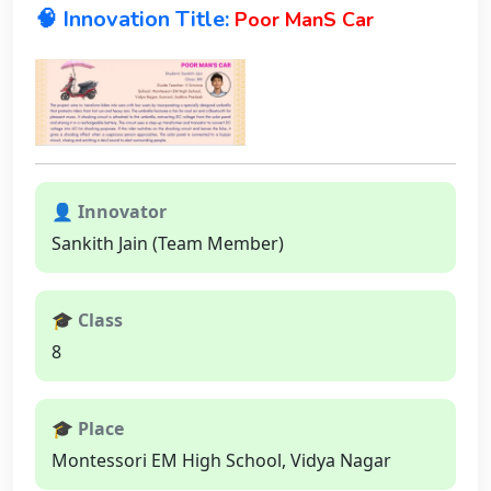
🧠 Innovation Title:
Poor ManS Car
👤 Innovator
Sankith Jain (Team Member)
🎓 Class
8
🎓 Place
Montessori EM High School, Vidya Nagar