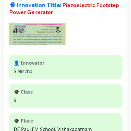
🧠 Innovation Title:
Piezoelectric Footstep
Power Generator
👤 Innovator
S.Nischal
🎓 Class
9
🎓 Place
DE Paul EM School, Vishakapatnam