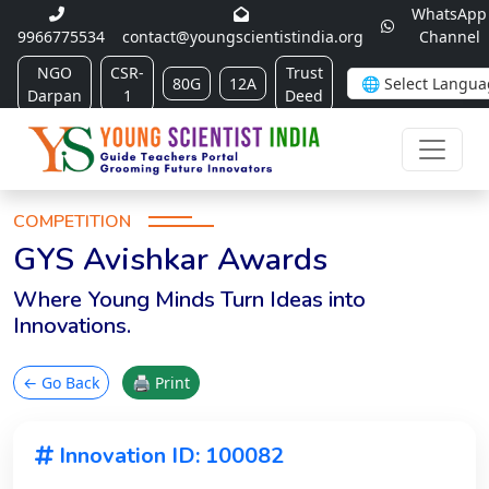
WhatsApp
9966775534
contact@youngscientistindia.org
Channel
NGO
CSR-
Trust
80G
12A
Darpan
1
Deed
COMPETITION
GYS Avishkar Awards
Where Young Minds Turn Ideas into
Innovations.
← Go Back
🖨 Print
Innovation ID: 100082