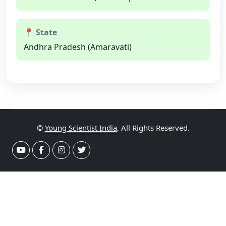
📍 State
Andhra Pradesh (Amaravati)
©
Young Scientist India
, All Rights Reserved.