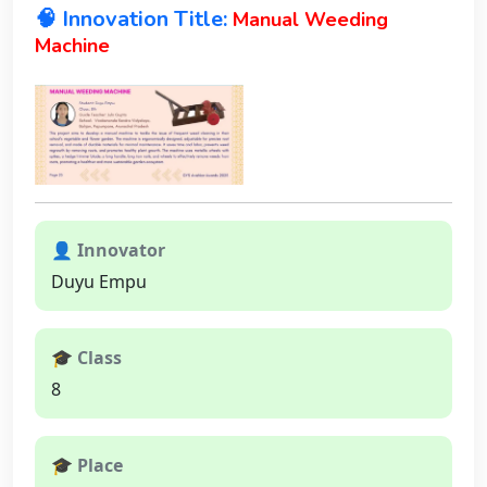
🧠 Innovation Title:
Manual Weeding
Machine
👤 Innovator
Duyu Empu
🎓 Class
8
🎓 Place