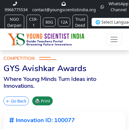
WhatsApp
9966775534
contact@youngscientistindia.org
Channel
NGO
CSR-
Trust
80G
12A
Darpan
1
Deed
COMPETITION
GYS Avishkar Awards
Where Young Minds Turn Ideas into
Innovations.
← Go Back
🖨 Print
Innovation ID: 100077