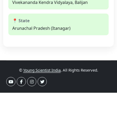
Vivekananda Kendra Vidyalaya, Balijan
📍 State
Arunachal Pradesh (Itanagar)
©
Young Scientist India
, All Rights Reserved.