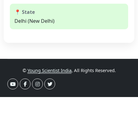
📍 State
Delhi (New Delhi)
©
Young Scientist India
, All Rights Reserved.