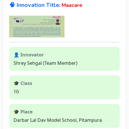
🧠 Innovation Title:
Maacare
👤 Innovator
Shrey Sehgal (Team Member)
🎓 Class
10
🎓 Place
Darbar Lal Dav Model School, Pitampura