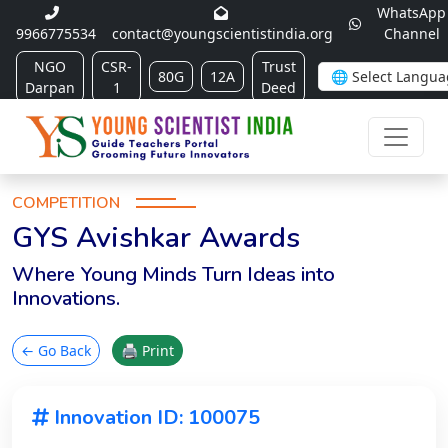
WhatsApp
9966775534
contact@youngscientistindia.org
Channel
NGO
CSR-
Trust
80G
12A
Darpan
1
Deed
COMPETITION
GYS Avishkar Awards
Where Young Minds Turn Ideas into
Innovations.
← Go Back
🖨 Print
Innovation ID: 100075