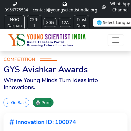
WhatsApp
9966775534
contact@youngscientistindia.org
Channel
NGO
CSR-
Trust
80G
12A
Darpan
1
Deed
COMPETITION
GYS Avishkar Awards
Where Young Minds Turn Ideas into
Innovations.
← Go Back
🖨 Print
Innovation ID: 100074