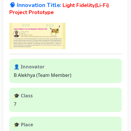
🧠 Innovation Title:
Light Fidelity(Li-Fi)
Project Prototype
👤 Innovator
B Alekhya (Team Member)
🎓 Class
7
🎓 Place