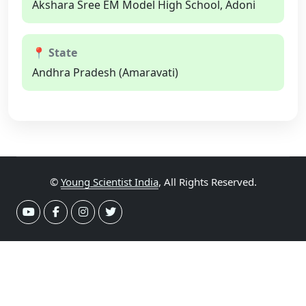
Akshara Sree EM Model High School, Adoni
📍 State
Andhra Pradesh (Amaravati)
©
Young Scientist India
, All Rights Reserved.