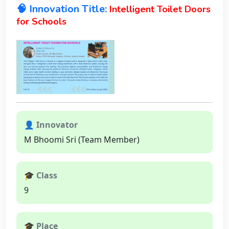
🧠 Innovation Title:
Intelligent Toilet Doors
for Schools
👤 Innovator
M Bhoomi Sri (Team Member)
🎓 Class
9
🎓 Place