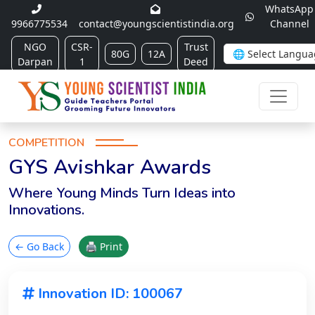
WhatsApp
9966775534
contact@youngscientistindia.org
Channel
NGO
CSR-
Trust
80G
12A
Darpan
1
Deed
COMPETITION
GYS Avishkar Awards
Where Young Minds Turn Ideas into
Innovations.
← Go Back
🖨 Print
Innovation ID: 100067