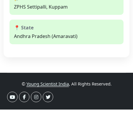
ZPHS Settipalli, Kuppam
📍 State
Andhra Pradesh (Amaravati)
©
Young Scientist India
, All Rights Reserved.