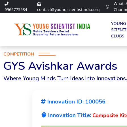
Whats
9966775534
contact@youngscientistindia.org
Chann
YOUNG
SCIENTI
CLUBS
COMPETITION
GYS Avishkar Awards
Where Young Minds Turn Ideas into Innovations.
Innovation ID: 100056
🧠 Innovation Title:
Composite Ki