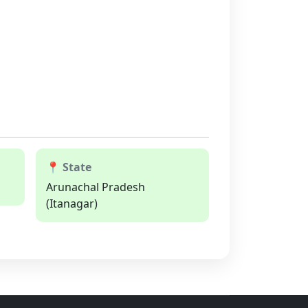
📍 State
Arunachal Pradesh
(Itanagar)