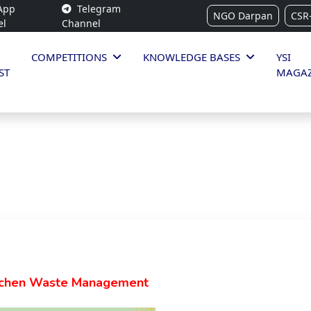
App
Telegram
NGO Darpan
CSR
el
Channel
COMPETITIONS
KNOWLEDGE BASES
YSI
ST
MAGAZ
tchen Waste Management