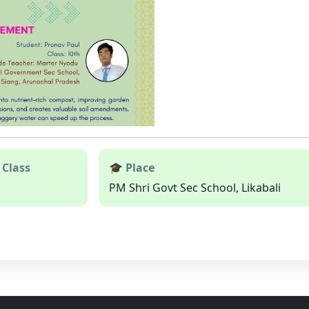
 Class
🎓 Place
PM Shri Govt Sec School, Likabali