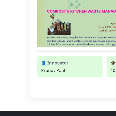
👤 Innovator
🎓
Pronov Paul
10