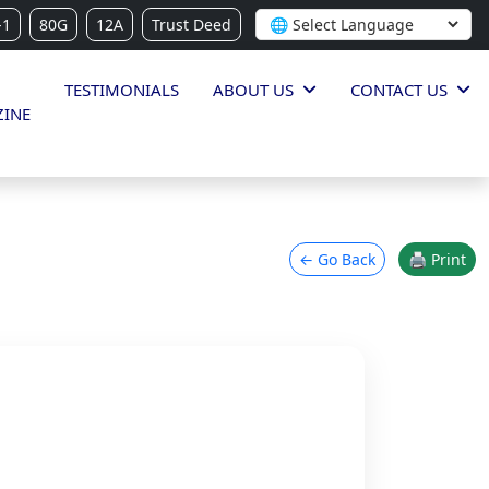
-1
80G
12A
Trust Deed
TESTIMONIALS
ABOUT US
CONTACT US
INE
← Go Back
🖨 Print