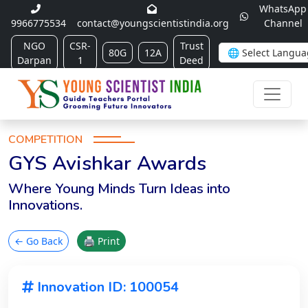
WhatsApp
9966775534
contact@youngscientistindia.org
Channel
NGO
CSR-
Trust
80G
12A
Darpan
1
Deed
COMPETITION
GYS Avishkar Awards
Where Young Minds Turn Ideas into
Innovations.
← Go Back
🖨 Print
Innovation ID: 100054