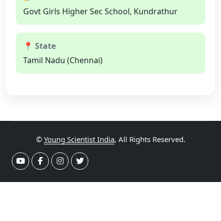
Govt Girls Higher Sec School, Kundrathur
📍 State
Tamil Nadu (Chennai)
©
Young Scientist India
, All Rights Reserved.