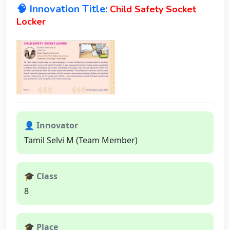
🧠 Innovation Title:
Child Safety Socket
Locker
👤 Innovator
Tamil Selvi M (Team Member)
🎓 Class
8
🎓 Place