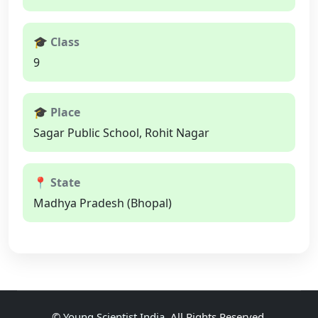
🎓 Class
9
🎓 Place
Sagar Public School, Rohit Nagar
📍 State
Madhya Pradesh (Bhopal)
©
Young Scientist India
, All Rights Reserved.