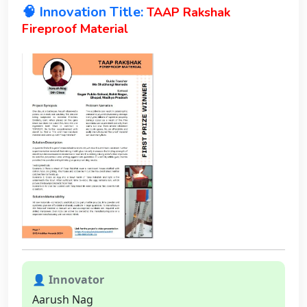
🧠 Innovation Title:
TAAP Rakshak
Fireproof Material
👤 Innovator
Aarush Nag