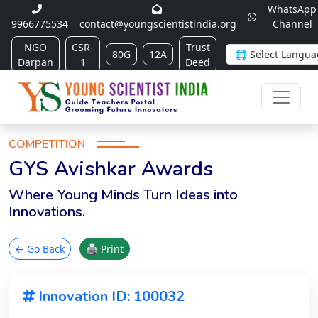
WhatsApp
9966775534
contact@youngscientistindia.org
Channel
NGO
CSR-
Trust
80G
12A
Darpan
1
Deed
COMPETITION
GYS Avishkar Awards
Where Young Minds Turn Ideas into
Innovations.
← Go Back
🖨 Print
Innovation ID: 100032