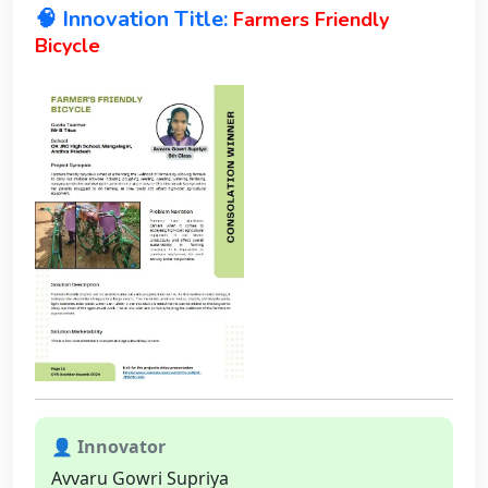
🧠 Innovation Title:
Farmers Friendly
Bicycle
👤 Innovator
Avvaru Gowri Supriya