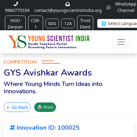
WhatsApp
9966775534
contact@youngscientistindia.org
Channel
NGO
CSR-
Trust
80G
12A
Darpan
1
Deed
COMPETITION
GYS Avishkar Awards
Where Young Minds Turn Ideas into
Innovations.
← Go Back
🖨 Print
Innovation ID: 100025