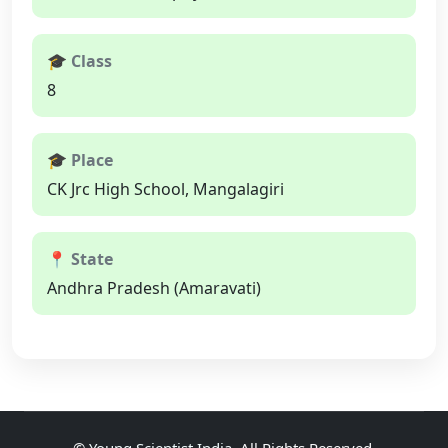
🎓 Class
8
🎓 Place
CK Jrc High School, Mangalagiri
📍 State
Andhra Pradesh (Amaravati)
©
Young Scientist India
, All Rights Reserved.