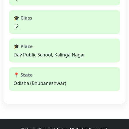
🎓 Class
12
🎓 Place
Dav Public School, Kalinga Nagar
📍 State
Odisha (Bhubaneshwar)