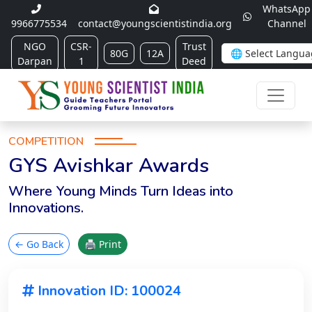
WhatsApp
9966775534
contact@youngscientistindia.org
Channel
NGO
CSR-
Trust
80G
12A
Darpan
1
Deed
COMPETITION
GYS Avishkar Awards
Where Young Minds Turn Ideas into
Innovations.
← Go Back
🖨 Print
Innovation ID: 100024