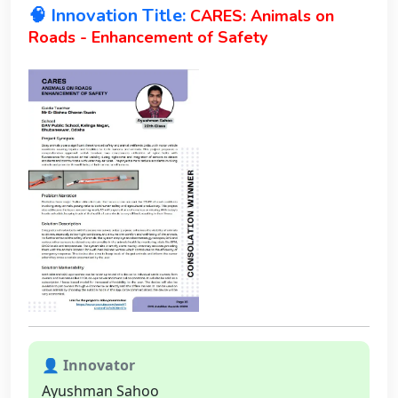
🧠 Innovation Title:
CARES: Animals on
Roads - Enhancement of Safety
👤 Innovator
Ayushman Sahoo