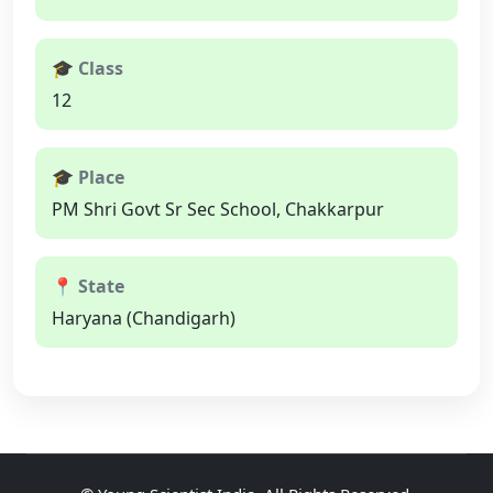
🎓 Class
12
🎓 Place
PM Shri Govt Sr Sec School, Chakkarpur
📍 State
Haryana (Chandigarh)