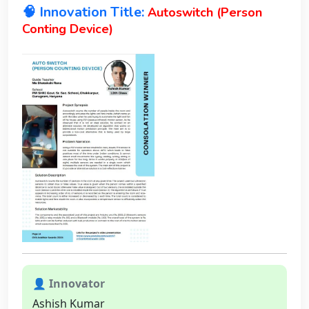
🧠 Innovation Title:
Autoswitch (Person
Conting Device)
👤 Innovator
Ashish Kumar