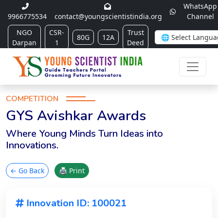
WhatsApp
9966775534
contact@youngscientistindia.org
Channel
NGO
CSR-
Trust
80G
12A
Darpan
1
Deed
COMPETITION
GYS Avishkar Awards
Where Young Minds Turn Ideas into
Innovations.
← Go Back
🖨 Print
Innovation ID: 100021