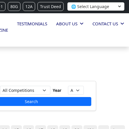
-1
80G
12A
Trust Deed
TESTIMONIALS
ABOUT US
CONTACT US
INE
Year
Search