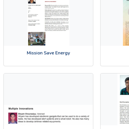
Mission Save Energy