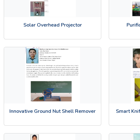
Solar Overhead Projector
Purif
Innovative Ground Nut Shell Remover
Smart Knif