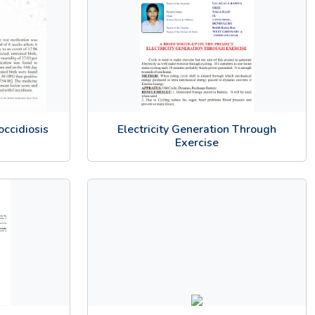
occidiosis
Electricity Generation Through
Exercise