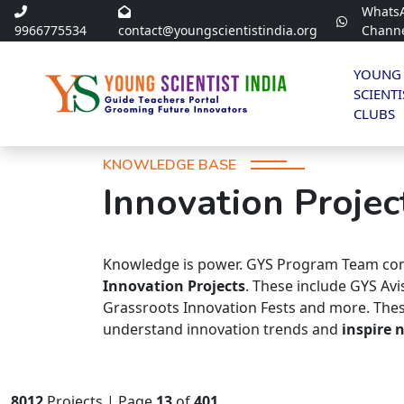
Whats
9966775534
contact@youngscientistindia.org
Chann
YOUNG
SCIENTI
CLUBS
KNOWLEDGE BASE
Innovation Projec
Knowledge is power. GYS Program Team com
Innovation Projects
. These include GYS Av
Grassroots Innovation Fests and more. Thes
understand innovation trends and
inspire 
8012
Projects | Page
13
of
401