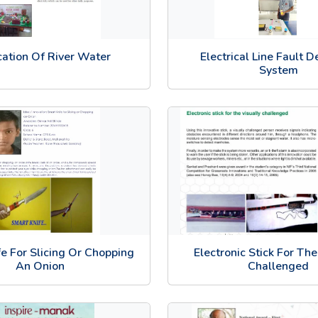
ication Of River Water
Electrical Line Fault D
System
e For Slicing Or Chopping
Electronic Stick For The
An Onion
Challenged