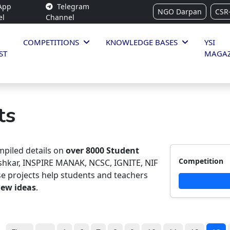
App
Telegram
NGO Darpan
CSR
el
Channel
COMPETITIONS
KNOWLEDGE BASES
YSI
ST
MAGAZ
ts
piled details on
over 8000 Student
Competition
ishkar, INSPIRE MANAK, NCSC, IGNITE, NIF
e projects help students and teachers
new ideas
.