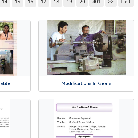
14
15
16
17
18
19
20
401
>>
Last
sable
Modifications In Gears