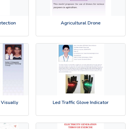
etection
Agricultural Drone
 Visually
Led Traffic Glove Indicator