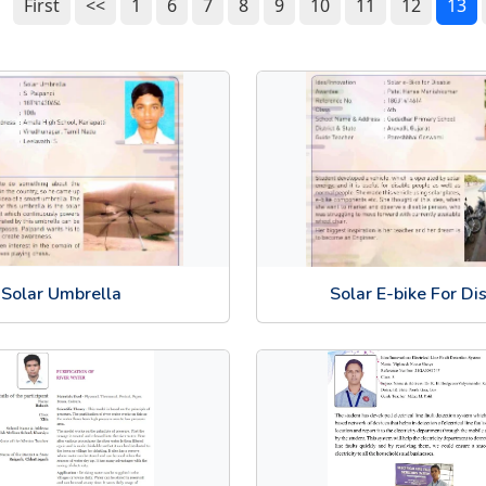
First
<<
1
6
7
8
9
10
11
12
13
Solar Umbrella
Solar E-bike For Di