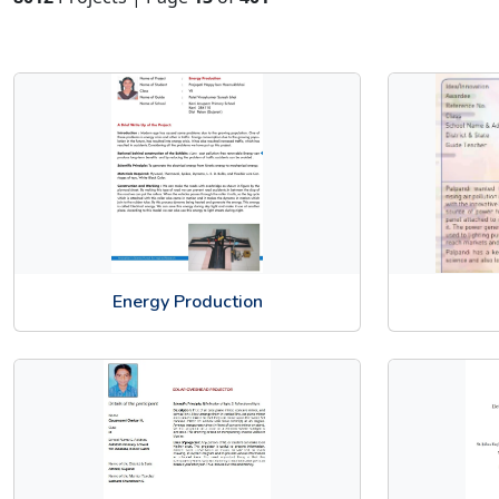
Energy Production