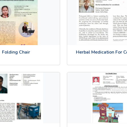
Folding Chair
Herbal Medication For C