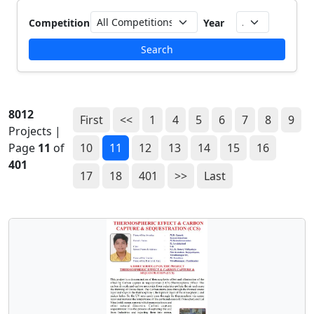
Competition
Year
Search
8012
First
<<
1
4
5
6
7
8
9
Projects |
Page
11
of
10
11
12
13
14
15
16
401
17
18
401
>>
Last