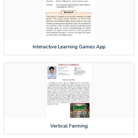
Interactive Learning Games App
Vertical Farming