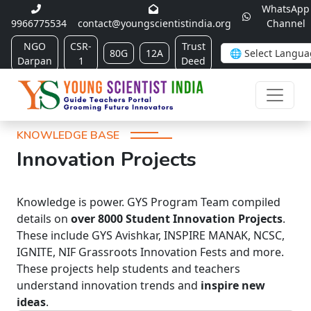
WhatsApp
9966775534
contact@youngscientistindia.org
Channel
NGO
CSR-
Trust
80G
12A
Darpan
1
Deed
KNOWLEDGE BASE
Innovation Projects
Knowledge is power. GYS Program Team compiled
details on
over 8000 Student Innovation Projects
.
These include GYS Avishkar, INSPIRE MANAK, NCSC,
IGNITE, NIF Grassroots Innovation Fests and more.
These projects help students and teachers
understand innovation trends and
inspire new
ideas
.