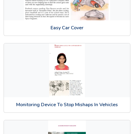
Easy Car Cover
Monitoring Device To Stop Mishaps In Vehicles