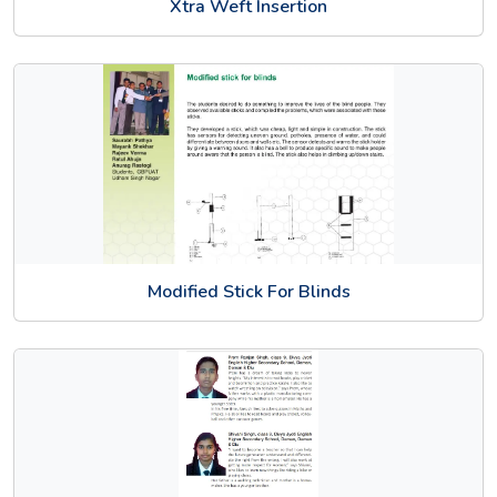
Xtra Weft Insertion
Modified Stick For Blinds