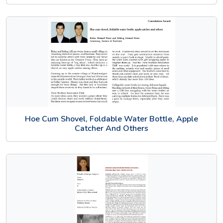
Hoe Cum Shovel, Foldable Water Bottle, Apple
Catcher And Others