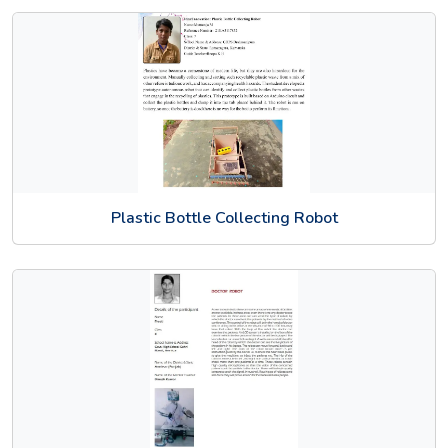
Plastic Bottle Collecting Robot