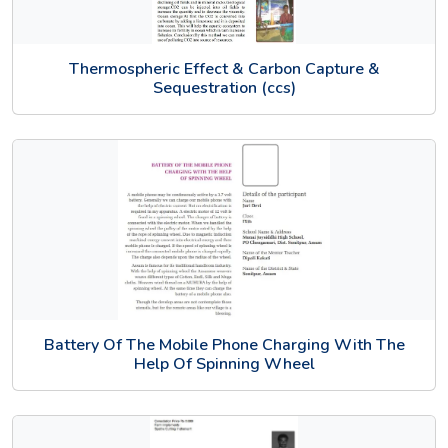
Thermospheric Effect & Carbon Capture &
Sequestration (ccs)
Battery Of The Mobile Phone Charging With The
Help Of Spinning Wheel