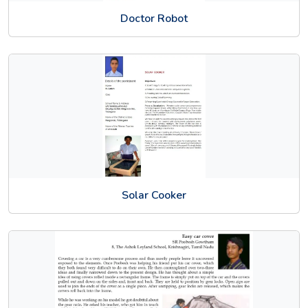
Doctor Robot
Solar Cooker