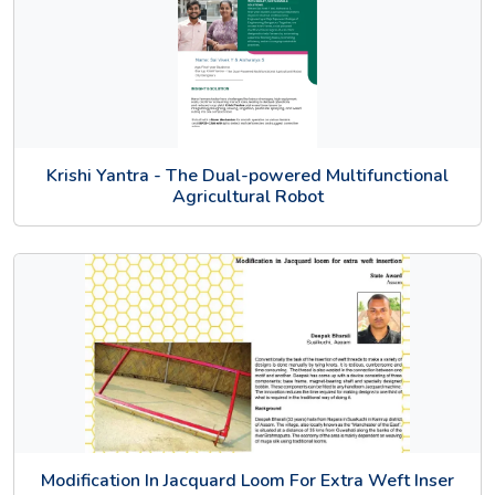
Krishi Yantra - The Dual-powered Multifunctional
Agricultural Robot
Modification In Jacquard Loom For Extra Weft Inser