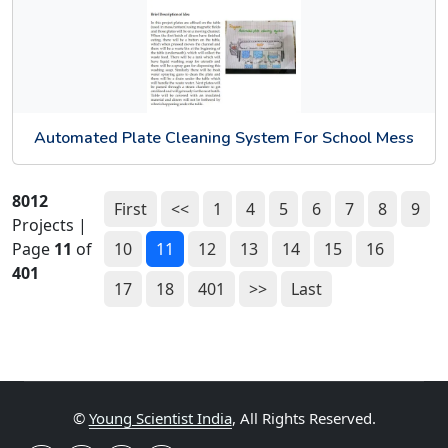
Automated Plate Cleaning System For School Mess
8012
First
<<
1
4
5
6
7
8
9
Projects |
Page
11
of
10
11
12
13
14
15
16
401
17
18
401
>>
Last
©
Young Scientist India
, All Rights Reserved.