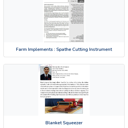
Farm Implements : Spathe Cutting Instrument
Blanket Squeezer