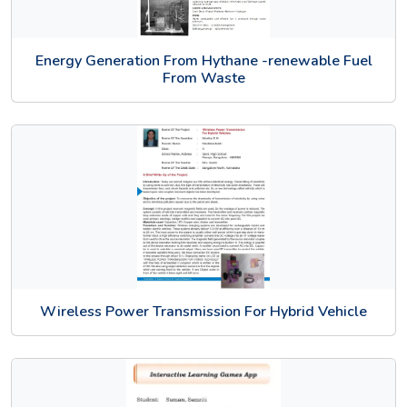
Energy Generation From Hythane -renewable Fuel
From Waste
Wireless Power Transmission For Hybrid Vehicle