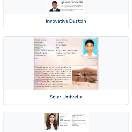
Innovative Dustbin
Solar Umbrella