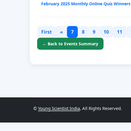
February 2025 Monthly Online Quiz Winners
First
«
7
8
9
10
11
← Back to Events Summary
©
Young Scientist India
, All Rights Reserved.