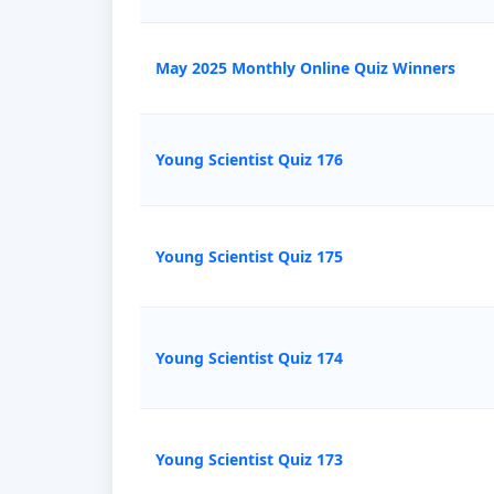
May 2025 Monthly Online Quiz Winners
Young Scientist Quiz 176
Young Scientist Quiz 175
Young Scientist Quiz 174
Young Scientist Quiz 173