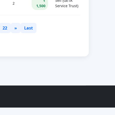
₹
Self (GETA
2
1,500
Service Trust)
22
»
Last