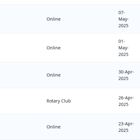
07-
Online
May-
2025
01-
Online
May-
2025
30-Apr-
Online
2025
26-Apr-
Rotary Club
2025
23-Apr-
Online
2025