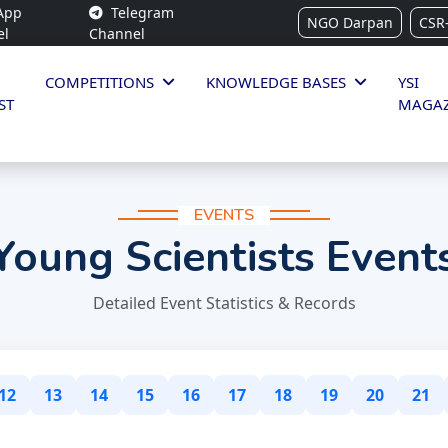
App
Telegram
NGO Darpan
CSR
el
Channel
COMPETITIONS
KNOWLEDGE BASES
YSI
ST
MAGAZ
EVENTS
Young Scientists Event
Detailed Event Statistics & Records
12
13
14
15
16
17
18
19
20
21