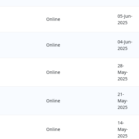
05-Jun-
Online
2025
04-Jun-
Online
2025
28-
Online
May-
2025
21-
Online
May-
2025
14-
Online
May-
2025