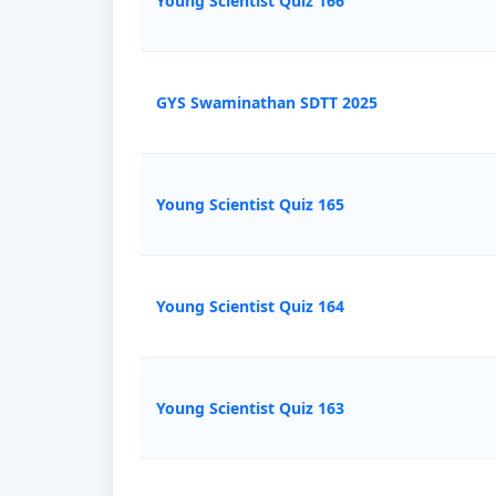
Young Scientist Quiz 166
GYS Swaminathan SDTT 2025
Young Scientist Quiz 165
Young Scientist Quiz 164
Young Scientist Quiz 163