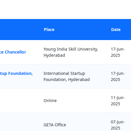
Place
Date
Young India Skill University,
17-Jun-
ce Chancellor
Hyderabad
2025
rtup Foundation,
International Startup
17-Jun-
Foundation, Hyderabad
2025
11-Jun-
Online
2025
07-Jun-
GETA Office
2025