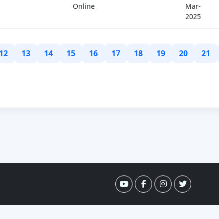
Online
Mar-
2025
12
13
14
15
16
17
18
19
20
21