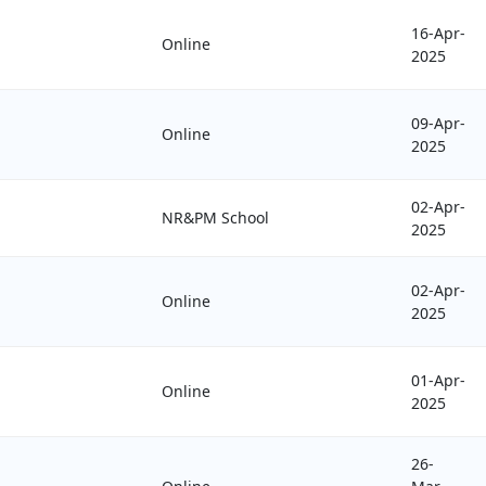
16-Apr-
Online
2025
09-Apr-
Online
2025
02-Apr-
NR&PM School
2025
02-Apr-
Online
2025
01-Apr-
Online
2025
26-