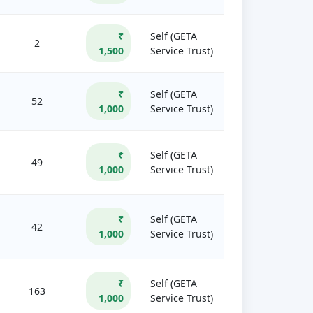
₹
Self (GETA
2
1,500
Service Trust)
₹
Self (GETA
52
1,000
Service Trust)
₹
Self (GETA
49
1,000
Service Trust)
₹
Self (GETA
42
1,000
Service Trust)
₹
Self (GETA
163
1,000
Service Trust)