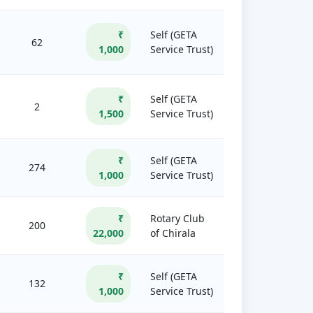
₹
Self (GETA
62
1,000
Service Trust)
₹
Self (GETA
2
1,500
Service Trust)
₹
Self (GETA
274
1,000
Service Trust)
₹
Rotary Club
200
22,000
of Chirala
₹
Self (GETA
132
1,000
Service Trust)