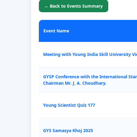
← Back to Events Summary
Event Name
Meeting with Young India Skill University Vi
GYSP Conference with the International Sta
Chairman Mr. J. A. Choudhary.
Young Scientist Quiz 177
GYS Samasya Khoj 2025