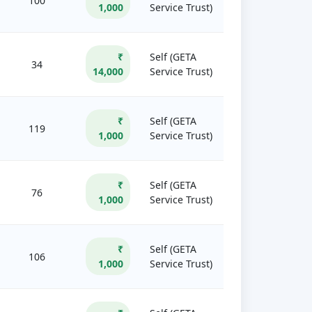
100
1,000
Service Trust)
₹
Self (GETA
34
14,000
Service Trust)
₹
Self (GETA
119
1,000
Service Trust)
₹
Self (GETA
76
1,000
Service Trust)
₹
Self (GETA
106
1,000
Service Trust)