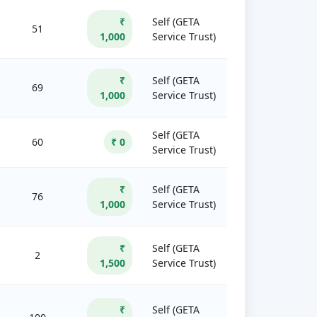
₹
Self (GETA
51
1,000
Service Trust)
₹
Self (GETA
69
1,000
Service Trust)
Self (GETA
60
₹ 0
Service Trust)
₹
Self (GETA
76
1,000
Service Trust)
₹
Self (GETA
2
1,500
Service Trust)
₹
Self (GETA