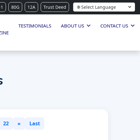
-1
80G
12A
Trust Deed
TESTIMONIALS
ABOUT US
CONTACT US
INE
s
22
»
Last