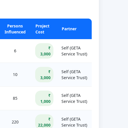
Persons
Project
Partner
Influenced
Cost
₹
Self (GETA
6
3,000
Service Trust)
₹
Self (GETA
10
3,000
Service Trust)
₹
Self (GETA
85
1,000
Service Trust)
₹
Self (GETA
220
22,000
Service Trust)