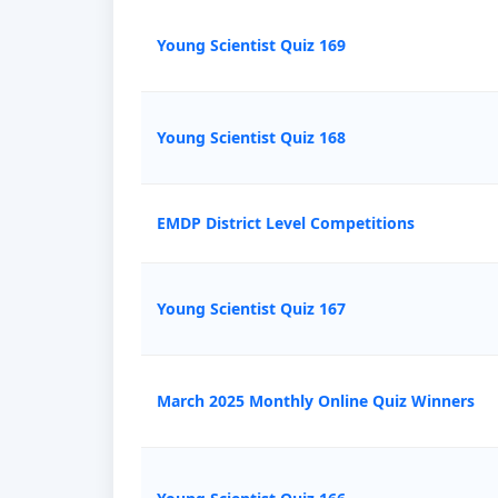
Young Scientist Quiz 169
Young Scientist Quiz 168
EMDP District Level Competitions
Young Scientist Quiz 167
March 2025 Monthly Online Quiz Winners