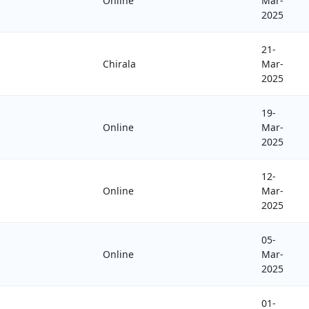
Online
Mar-
2025
21-
Chirala
Mar-
2025
19-
Online
Mar-
2025
12-
Online
Mar-
2025
05-
Online
Mar-
2025
01-