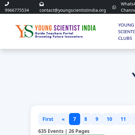
Whats
9966775534
contact@youngscientistindia.org
Chann
YOUNG
SCIENTI
CLUBS
First
«
7
8
9
10
11
635 Events | 26 Pages