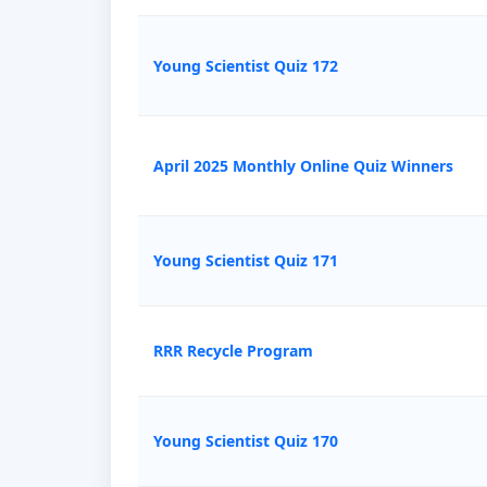
Young Scientist Quiz 172
April 2025 Monthly Online Quiz Winners
Young Scientist Quiz 171
RRR Recycle Program
Young Scientist Quiz 170