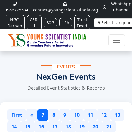
WhatsApp
9966775534
contact@youngscientistindia.org
Channel
NGO
CSR-
Trust
80G
12A
Darpan
1
Deed
EVENTS
NexGen Events
Detailed Event Statistics & Records
First
«
7
8
9
10
11
12
13
14
15
16
17
18
19
20
21