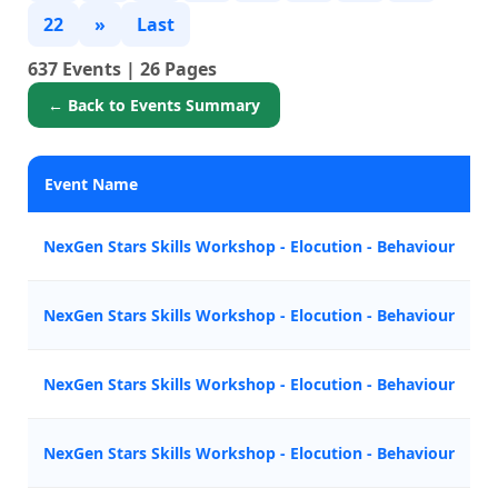
22
»
Last
637 Events | 26 Pages
← Back to Events Summary
Event Name
NexGen Stars Skills Workshop - Elocution - Behaviour
NexGen Stars Skills Workshop - Elocution - Behaviour
NexGen Stars Skills Workshop - Elocution - Behaviour
NexGen Stars Skills Workshop - Elocution - Behaviour