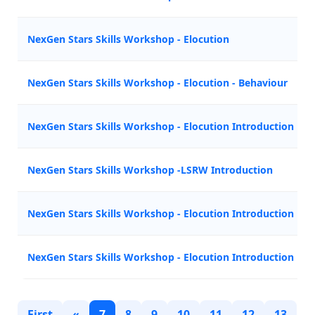
NexGen Stars Skills Workshop - Elocution
NexGen Stars Skills Workshop - Elocution - Behaviour
NexGen Stars Skills Workshop - Elocution Introduction
NexGen Stars Skills Workshop -LSRW Introduction
NexGen Stars Skills Workshop - Elocution Introduction
NexGen Stars Skills Workshop - Elocution Introduction
First
«
7
8
9
10
11
12
13