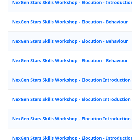
NexGen Stars Skills Workshop - Elocution - Introduction
NexGen Stars Skills Workshop - Elocution - Behaviour
NexGen Stars Skills Workshop - Elocution - Behaviour
NexGen Stars Skills Workshop - Elocution - Behaviour
NexGen Stars Skills Workshop - Elocution Introduction
NexGen Stars Skills Workshop - Elocution Introduction
NexGen Stars Skills Workshop - Elocution Introduction
NexGen Stars Skills Workshop - Elocution - Introduction