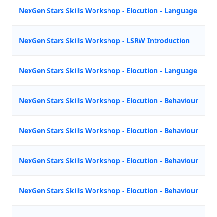
NexGen Stars Skills Workshop - Elocution - Language
NexGen Stars Skills Workshop - LSRW Introduction
NexGen Stars Skills Workshop - Elocution - Language
NexGen Stars Skills Workshop - Elocution - Behaviour
NexGen Stars Skills Workshop - Elocution - Behaviour
NexGen Stars Skills Workshop - Elocution - Behaviour
NexGen Stars Skills Workshop - Elocution - Behaviour