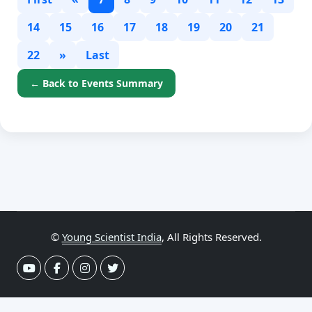
14
15
16
17
18
19
20
21
22
»
Last
← Back to Events Summary
©
Young Scientist India
, All Rights Reserved.