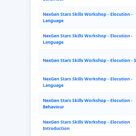
NexGen Stars Skills Workshop - Elocution -
Language
NexGen Stars Skills Workshop - Elocution -
Language
NexGen Stars Skills Workshop - Elocution - 
NexGen Stars Skills Workshop - Elocution -
Language
NexGen Stars Skills Workshop - Elocution -
Behaviour
NexGen Stars Skills Workshop - Elocution
Introduction