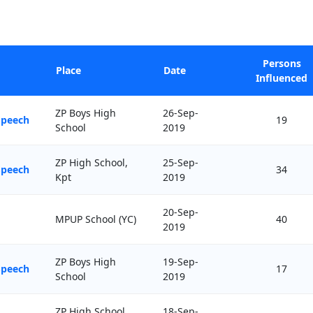
Persons
Place
Date
Influenced
ZP Boys High
26-Sep-
Speech
19
School
2019
ZP High School,
25-Sep-
Speech
34
Kpt
2019
20-Sep-
MPUP School (YC)
40
2019
ZP Boys High
19-Sep-
Speech
17
School
2019
ZP High School,
18-Sep-