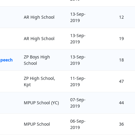
13-Sep-
AR High School
12
2019
13-Sep-
AR High School
19
2019
ZP Boys High
13-Sep-
Speech
18
School
2019
ZP High School,
11-Sep-
47
Kpt
2019
07-Sep-
MPUP School (YC)
44
2019
06-Sep-
MPUP School
36
2019