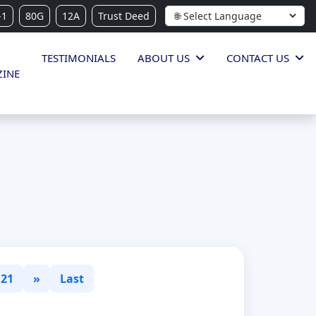
-1
80G
12A
Trust Deed
TESTIMONIALS
ABOUT US
CONTACT US
INE
21
»
Last