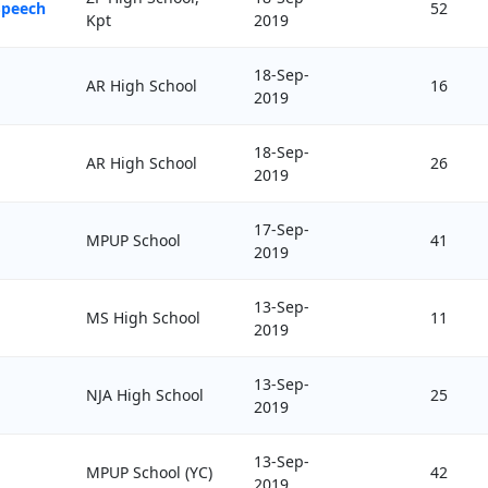
Speech
52
Kpt
2019
18-Sep-
AR High School
16
2019
18-Sep-
AR High School
26
2019
17-Sep-
MPUP School
41
2019
13-Sep-
MS High School
11
2019
13-Sep-
NJA High School
25
2019
13-Sep-
MPUP School (YC)
42
2019