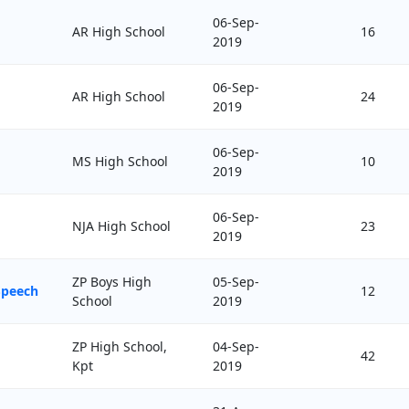
06-Sep-
AR High School
16
2019
06-Sep-
AR High School
24
2019
06-Sep-
MS High School
10
2019
06-Sep-
NJA High School
23
2019
ZP Boys High
05-Sep-
Speech
12
School
2019
ZP High School,
04-Sep-
42
Kpt
2019