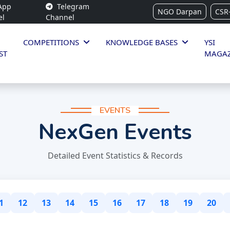
App
Telegram
NGO Darpan
CSR
el
Channel
COMPETITIONS
KNOWLEDGE BASES
YSI
ST
MAGAZ
EVENTS
NexGen Events
Detailed Event Statistics & Records
1
12
13
14
15
16
17
18
19
20