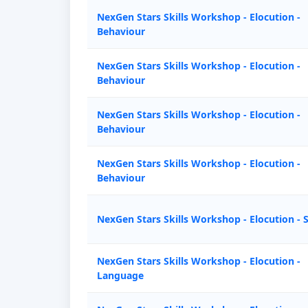
NexGen Stars Skills Workshop - Elocution -
Behaviour
NexGen Stars Skills Workshop - Elocution -
Behaviour
NexGen Stars Skills Workshop - Elocution -
Behaviour
NexGen Stars Skills Workshop - Elocution -
Behaviour
NexGen Stars Skills Workshop - Elocution - 
NexGen Stars Skills Workshop - Elocution -
Language