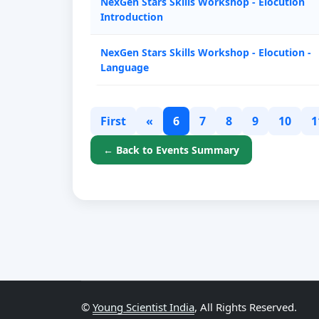
NexGen Stars Skills Workshop - Elocution
Introduction
NexGen Stars Skills Workshop - Elocution -
Language
First
«
6
7
8
9
10
1
← Back to Events Summary
©
Young Scientist India
, All Rights Reserved.