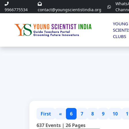
Whats
9966775534
contact@youngscientistindia.org
Chann
YOUNG
SCIENTI
CLUBS
First
«
6
7
8
9
10
1
637 Events | 26 Pages