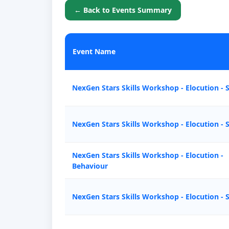
← Back to Events Summary
Event Name
NexGen Stars Skills Workshop - Elocution - 
NexGen Stars Skills Workshop - Elocution - 
NexGen Stars Skills Workshop - Elocution -
Behaviour
NexGen Stars Skills Workshop - Elocution - 