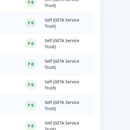
₹ 0
Trust)
Self (GETA Service
₹ 0
Trust)
Self (GETA Service
₹ 0
Trust)
Self (GETA Service
₹ 0
Trust)
Self (GETA Service
₹ 0
Trust)
Self (GETA Service
₹ 0
Trust)
Self (GETA Service
₹ 0
Trust)