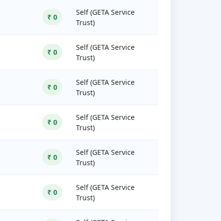
Self (GETA Service
₹ 0
Trust)
Self (GETA Service
₹ 0
Trust)
Self (GETA Service
₹ 0
Trust)
Self (GETA Service
₹ 0
Trust)
Self (GETA Service
₹ 0
Trust)
Self (GETA Service
₹ 0
Trust)