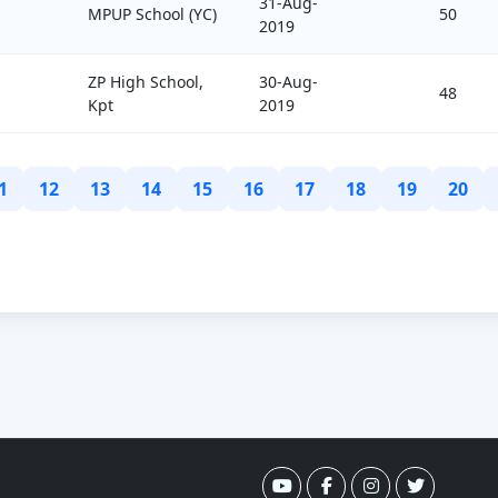
31-Aug-
MPUP School (YC)
50
2019
ZP High School,
30-Aug-
48
Kpt
2019
1
12
13
14
15
16
17
18
19
20