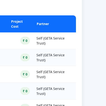
Project
Partner
Cost
Self (GETA Service
₹ 0
Trust)
Self (GETA Service
₹ 0
Trust)
Self (GETA Service
₹ 0
Trust)
Self (GETA Service
₹ 0
Trust)
Self (GETA Service