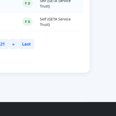
Self (GETA Service
₹ 0
Trust)
Self (GETA Service
₹ 0
Trust)
21
»
Last