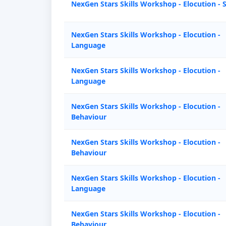
NexGen Stars Skills Workshop - Elocution - 
NexGen Stars Skills Workshop - Elocution -
Language
NexGen Stars Skills Workshop - Elocution -
Language
NexGen Stars Skills Workshop - Elocution -
Behaviour
NexGen Stars Skills Workshop - Elocution -
Behaviour
NexGen Stars Skills Workshop - Elocution -
Language
NexGen Stars Skills Workshop - Elocution -
Behaviour