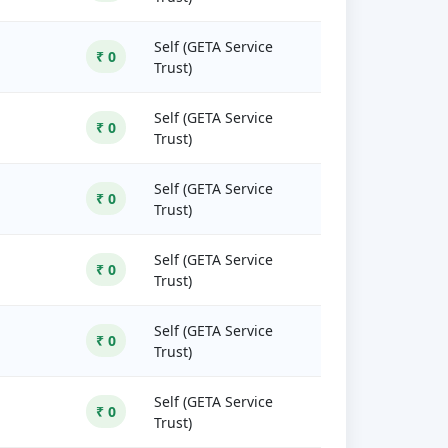
Self (GETA Service
₹ 0
Trust)
Self (GETA Service
₹ 0
Trust)
Self (GETA Service
₹ 0
Trust)
Self (GETA Service
₹ 0
Trust)
Self (GETA Service
₹ 0
Trust)
Self (GETA Service
₹ 0
Trust)