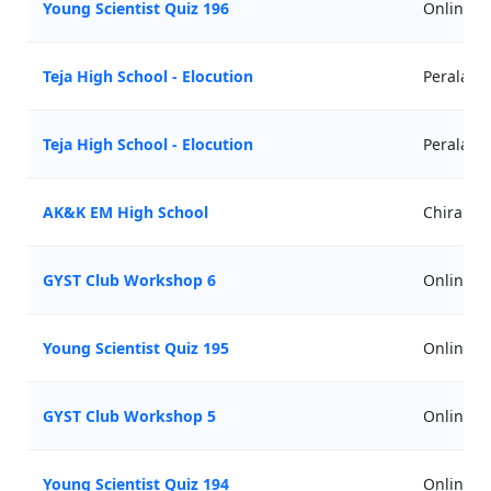
Young Scientist Quiz 196
Online
Teja High School - Elocution
Perala
Teja High School - Elocution
Perala
AK&K EM High School
Chirala
GYST Club Workshop 6
Online
Young Scientist Quiz 195
Online
GYST Club Workshop 5
Online
Young Scientist Quiz 194
Online