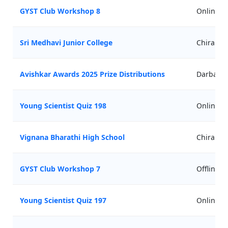
GYST Club Workshop 8
Online
Sri Medhavi Junior College
Chirala
Avishkar Awards 2025 Prize Distributions
Darbari 
Young Scientist Quiz 198
Online
Vignana Bharathi High School
Chirala
GYST Club Workshop 7
Offline
Young Scientist Quiz 197
Online