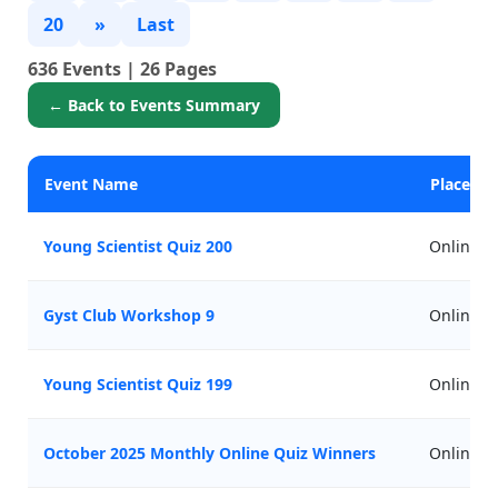
20
»
Last
636 Events | 26 Pages
← Back to Events Summary
Event Name
Place
Young Scientist Quiz 200
Online
Gyst Club Workshop 9
Online
Young Scientist Quiz 199
Online
October 2025 Monthly Online Quiz Winners
Online