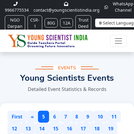
WhatsApp
9966775534
contact@youngscientistindia.org
Channel
NGO
CSR-
Trust
80G
12A
Darpan
1
Deed
EVENTS
Young Scientists Events
Detailed Event Statistics & Records
First
«
5
6
7
8
9
10
11
12
13
14
15
16
17
18
19