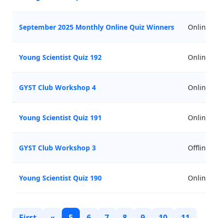
September 2025 Monthly Online Quiz Winners
Online
Young Scientist Quiz 192
Online
GYST Club Workshop 4
Online
Young Scientist Quiz 191
Online
GYST Club Workshop 3
Offline
Young Scientist Quiz 190
Online
First
«
5
6
7
8
9
10
11