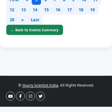
12
13
14
15
16
17
18
19
20
»
Last
← Back to Events Summary
©
Young Scientist India
, All Rights Reserved.