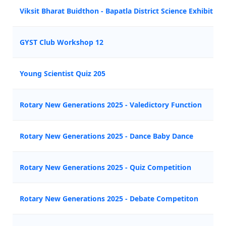
Viksit Bharat Buidthon - Bapatla District Science Exhibition
GYST Club Workshop 12
Young Scientist Quiz 205
Rotary New Generations 2025 - Valedictory Function
Rotary New Generations 2025 - Dance Baby Dance
Rotary New Generations 2025 - Quiz Competition
Rotary New Generations 2025 - Debate Competiton