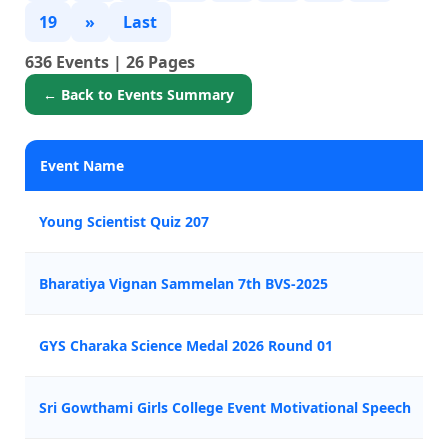
19
»
Last
636 Events | 26 Pages
← Back to Events Summary
Event Name
Young Scientist Quiz 207
Bharatiya Vignan Sammelan 7th BVS-2025
GYS Charaka Science Medal 2026 Round 01
Sri Gowthami Girls College Event Motivational Speech