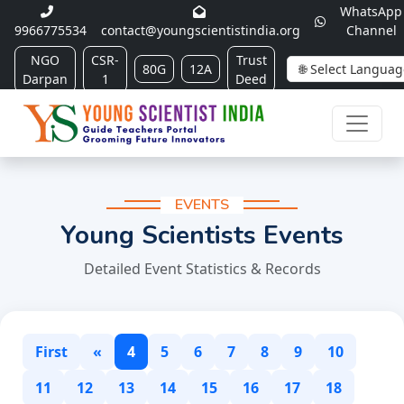
WhatsApp
9966775534
contact@youngscientistindia.org
Channel
NGO
CSR-
Trust
80G
12A
Darpan
1
Deed
EVENTS
Young Scientists Events
Detailed Event Statistics & Records
First
«
4
5
6
7
8
9
10
11
12
13
14
15
16
17
18