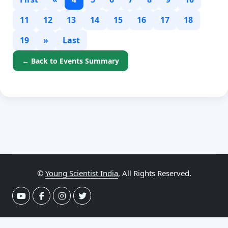
11
12
13
14
15
16
17
18
19
»
Last
← Back to Events Summary
©
Young Scientist India
, All Rights Reserved.