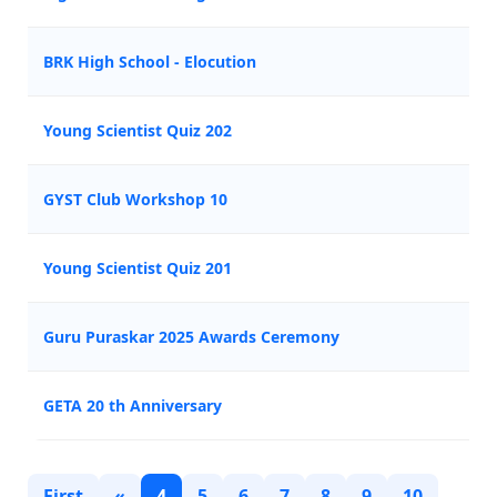
BRK High School - Elocution
Young Scientist Quiz 202
GYST Club Workshop 10
Young Scientist Quiz 201
Guru Puraskar 2025 Awards Ceremony
GETA 20 th Anniversary
First
«
4
5
6
7
8
9
10