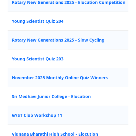
Rotary New Generations 2025 - Elocution Competition
Young Scientist Quiz 204
Rotary New Generations 2025 - Slow Cycling
Young Scientist Quiz 203
November 2025 Monthly Online Quiz Winners
Sri Medhavi Junior College - Elocution
GYST Club Workshop 11
Vignana Bharathi High School - Elocution