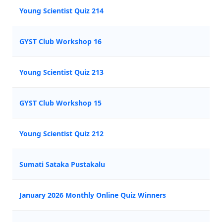
Young Scientist Quiz 214
GYST Club Workshop 16
Young Scientist Quiz 213
GYST Club Workshop 15
Young Scientist Quiz 212
Sumati Sataka Pustakalu
January 2026 Monthly Online Quiz Winners