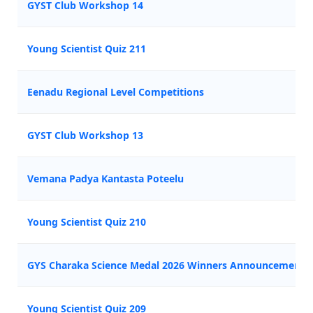
GYST Club Workshop 14
Young Scientist Quiz 211
Eenadu Regional Level Competitions
GYST Club Workshop 13
Vemana Padya Kantasta Poteelu
Young Scientist Quiz 210
GYS Charaka Science Medal 2026 Winners Announcement
Young Scientist Quiz 209