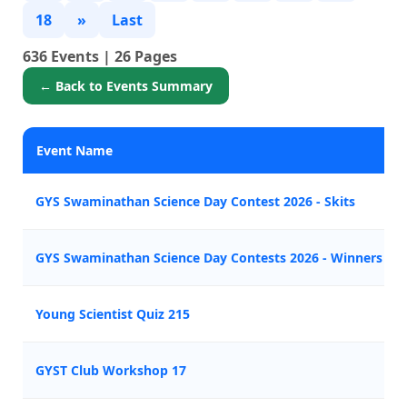
18
»
Last
636 Events | 26 Pages
← Back to Events Summary
Event Name
GYS Swaminathan Science Day Contest 2026 - Skits
GYS Swaminathan Science Day Contests 2026 - Winners A
Young Scientist Quiz 215
GYST Club Workshop 17