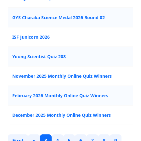
GYS Charaka Science Medal 2026 Round 02
ISF Junicorn 2026
Young Scientist Quiz 208
November 2025 Monthly Online Quiz Winners
February 2026 Monthly Online Quiz Winners
December 2025 Monthly Online Quiz Winners
First
«
3
4
5
6
7
8
9