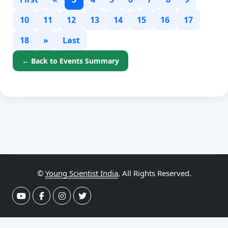
10
11
12
13
14
15
16
17
18
»
Last
← Back to Events Summary
©
Young Scientist India
, All Rights Reserved.