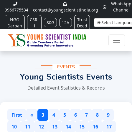
WhatsApp
9966775534
contact@youngscientistindia.org
Channel
NGO
CSR-
Trust
80G
12A
Darpan
1
Deed
EVENTS
Young Scientists Events
Detailed Event Statistics & Records
First
«
3
4
5
6
7
8
9
10
11
12
13
14
15
16
17