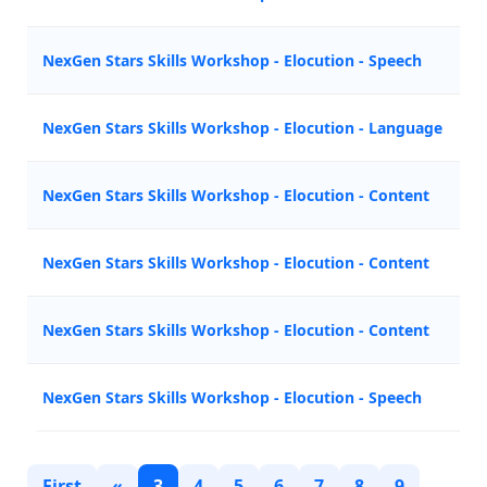
NexGen Stars Skills Workshop - Elocution - Speech
Z
NexGen Stars Skills Workshop - Elocution - Language
M
NexGen Stars Skills Workshop - Elocution - Content
A
NexGen Stars Skills Workshop - Elocution - Content
A
NexGen Stars Skills Workshop - Elocution - Content
Z
NexGen Stars Skills Workshop - Elocution - Speech
M
First
«
3
4
5
6
7
8
9