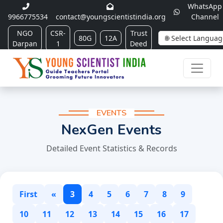
WhatsApp
9966775534
contact@youngscientistindia.org
Channel
NGO
CSR-
Trust
80G
12A
Darpan
1
Deed
EVENTS
NexGen Events
Detailed Event Statistics & Records
First
«
3
4
5
6
7
8
9
10
11
12
13
14
15
16
17