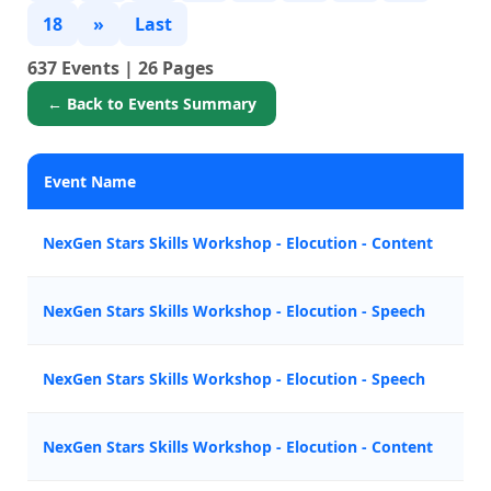
18
»
Last
637 Events | 26 Pages
← Back to Events Summary
Event Name
P
NexGen Stars Skills Workshop - Elocution - Content
Z
NexGen Stars Skills Workshop - Elocution - Speech
M
NexGen Stars Skills Workshop - Elocution - Speech
M
NexGen Stars Skills Workshop - Elocution - Content
Z