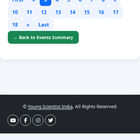
10
11
12
13
14
15
16
17
18
»
Last
← Back to Events Summary
©
Young Scientist India
, All Rights Reserved.