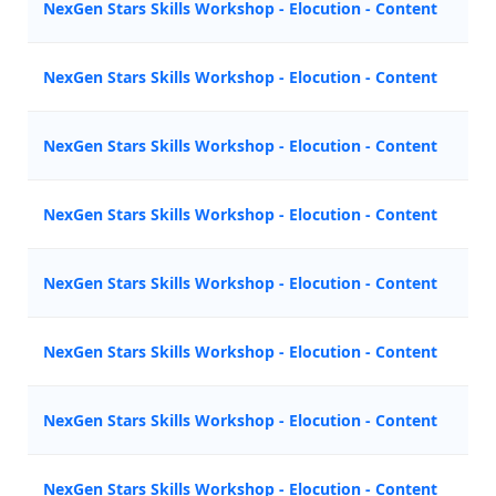
NexGen Stars Skills Workshop - Elocution - Content
Z
NexGen Stars Skills Workshop - Elocution - Content
M
NexGen Stars Skills Workshop - Elocution - Content
N
NexGen Stars Skills Workshop - Elocution - Content
Z
NexGen Stars Skills Workshop - Elocution - Content
A
NexGen Stars Skills Workshop - Elocution - Content
A
NexGen Stars Skills Workshop - Elocution - Content
M
NexGen Stars Skills Workshop - Elocution - Content
N