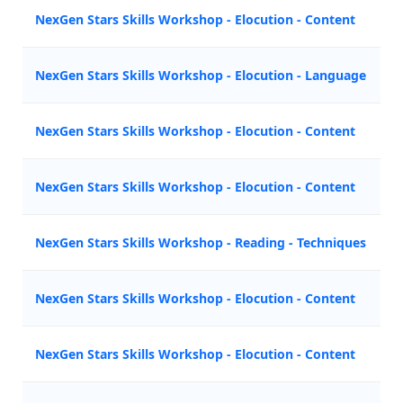
NexGen Stars Skills Workshop - Elocution - Content
Z
NexGen Stars Skills Workshop - Elocution - Language
M
NexGen Stars Skills Workshop - Elocution - Content
A
NexGen Stars Skills Workshop - Elocution - Content
A
NexGen Stars Skills Workshop - Reading - Techniques
N
NexGen Stars Skills Workshop - Elocution - Content
M
NexGen Stars Skills Workshop - Elocution - Content
Z