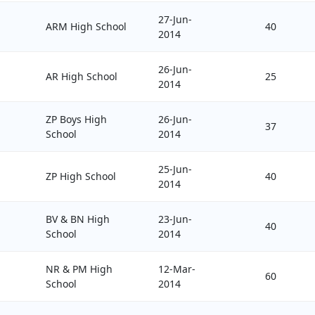
27-Jun-
ARM High School
40
2014
26-Jun-
AR High School
25
2014
ZP Boys High
26-Jun-
37
School
2014
25-Jun-
ZP High School
40
2014
BV & BN High
23-Jun-
40
School
2014
NR & PM High
12-Mar-
60
School
2014