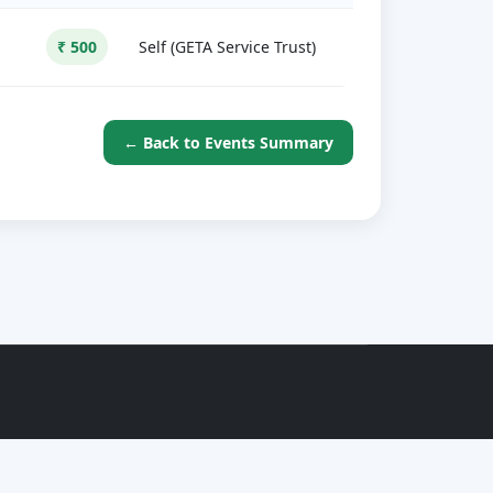
₹ 500
Self (GETA Service Trust)
← Back to Events Summary