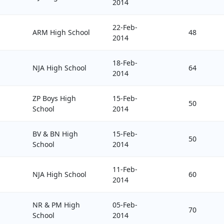
2014
22-Feb-
ARM High School
48
2014
18-Feb-
NJA High School
64
2014
ZP Boys High
15-Feb-
50
School
2014
BV & BN High
15-Feb-
50
School
2014
11-Feb-
NJA High School
60
2014
NR & PM High
05-Feb-
70
School
2014