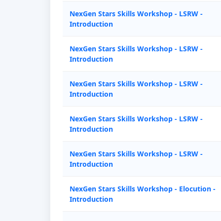
NexGen Stars Skills Workshop - LSRW -
Introduction
NexGen Stars Skills Workshop - LSRW -
Introduction
NexGen Stars Skills Workshop - LSRW -
Introduction
NexGen Stars Skills Workshop - LSRW -
Introduction
NexGen Stars Skills Workshop - LSRW -
Introduction
NexGen Stars Skills Workshop - Elocution -
Introduction