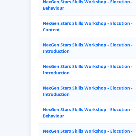
NexGen Stars Skills Workshop - Elocution -
Behaviour
NexGen Stars Skills Workshop - Elocution -
Content
NexGen Stars Skills Workshop - Elocution -
Introduction
NexGen Stars Skills Workshop - Elocution -
Introduction
NexGen Stars Skills Workshop - Elocution -
Introduction
NexGen Stars Skills Workshop - Elocution -
Behaviour
NexGen Stars Skills Workshop - Elocution -