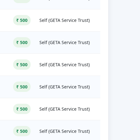
₹ 500
Self (GETA Service Trust)
₹ 500
Self (GETA Service Trust)
₹ 500
Self (GETA Service Trust)
₹ 500
Self (GETA Service Trust)
₹ 500
Self (GETA Service Trust)
₹ 500
Self (GETA Service Trust)