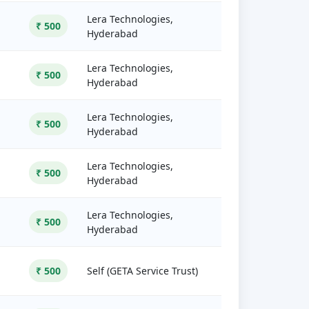
Lera Technologies,
₹ 500
Hyderabad
Lera Technologies,
₹ 500
Hyderabad
Lera Technologies,
₹ 500
Hyderabad
Lera Technologies,
₹ 500
Hyderabad
Lera Technologies,
₹ 500
Hyderabad
₹ 500
Self (GETA Service Trust)