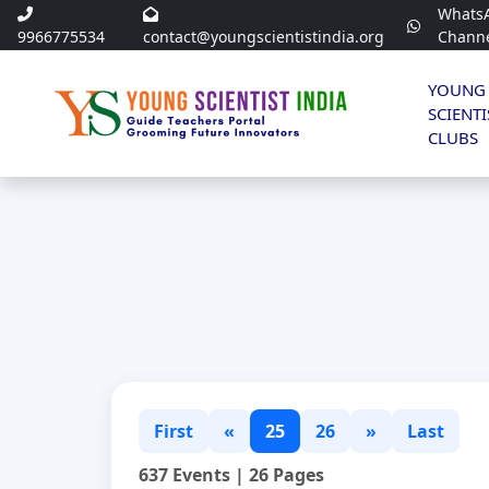
Whats
9966775534
contact@youngscientistindia.org
Chann
YOUNG
SCIENTI
CLUBS
First
«
25
26
»
Last
637 Events | 26 Pages