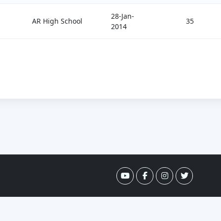
28-Jan-
AR High School
35
2014