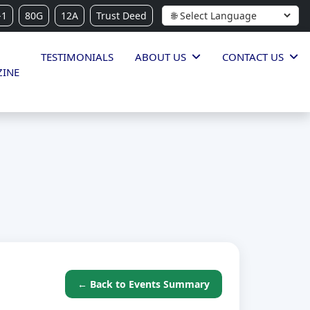
-1
80G
12A
Trust Deed
TESTIMONIALS
ABOUT US
CONTACT US
INE
← Back to Events Summary