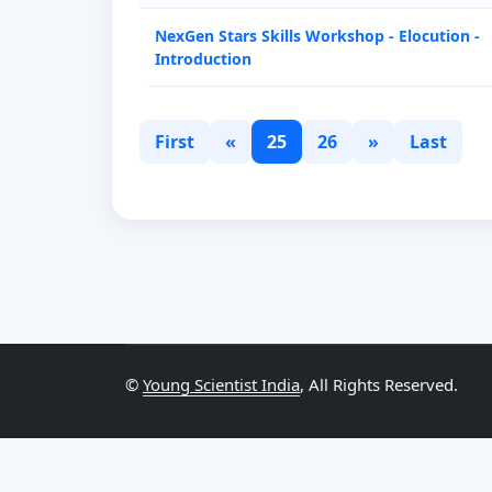
NexGen Stars Skills Workshop - Elocution -
Introduction
First
«
25
26
»
Last
©
Young Scientist India
, All Rights Reserved.