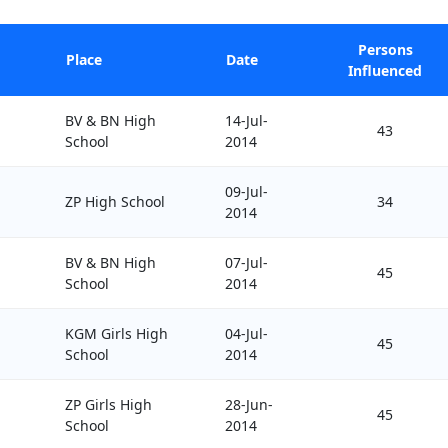
Persons
Place
Date
Influenced
BV & BN High
14-Jul-
43
School
2014
09-Jul-
ZP High School
34
2014
BV & BN High
07-Jul-
45
School
2014
KGM Girls High
04-Jul-
45
School
2014
ZP Girls High
28-Jun-
45
School
2014