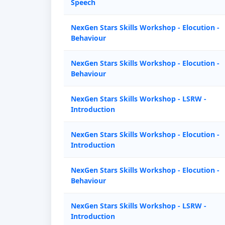
Speech
NexGen Stars Skills Workshop - Elocution -
Behaviour
NexGen Stars Skills Workshop - Elocution -
Behaviour
NexGen Stars Skills Workshop - LSRW -
Introduction
NexGen Stars Skills Workshop - Elocution -
Introduction
NexGen Stars Skills Workshop - Elocution -
Behaviour
NexGen Stars Skills Workshop - LSRW -
Introduction