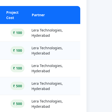
Project
Partner
Cost
Lera Technologies,
₹ 100
Hyderabad
Lera Technologies,
₹ 100
Hyderabad
Lera Technologies,
₹ 100
Hyderabad
Lera Technologies,
₹ 500
Hyderabad
Lera Technologies,
₹ 500
Hyderabad