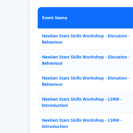
Event Name
NexGen Stars Skills Workshop - Elocution -
Behaviour
NexGen Stars Skills Workshop - Elocution -
Behaviour
NexGen Stars Skills Workshop - Elocution -
Behaviour
NexGen Stars Skills Workshop - LSRW -
Introduction
NexGen Stars Skills Workshop - LSRW -
Introduction