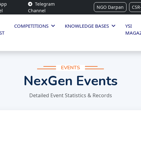
App
Telegram
NGO Darpan
CSR
el
Channel
COMPETITIONS
KNOWLEDGE BASES
YSI
ST
MAGAZ
EVENTS
NexGen Events
Detailed Event Statistics & Records