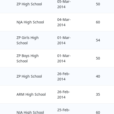
05-Mar-
ZP High School
50
2014
04-Mar-
NJA High School
60
2014
ZP Girls High
01-Mar-
54
School
2014
ZP Boys High
01-Mar-
50
School
2014
26-Feb-
ZP High School
40
2014
26-Feb-
ARM High School
35
2014
25-Feb-
NJA High School
60