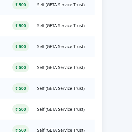
₹ 500
Self (GETA Service Trust)
₹ 500
Self (GETA Service Trust)
₹ 500
Self (GETA Service Trust)
₹ 500
Self (GETA Service Trust)
₹ 500
Self (GETA Service Trust)
₹ 500
Self (GETA Service Trust)
₹ 500
Self (GETA Service Trust)