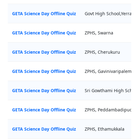
GETA Science Day Offline Quiz
Govt High School,Yerrag
GETA Science Day Offline Quiz
ZPHS, Swarna
GETA Science Day Offline Quiz
ZPHS, Cherukuru
GETA Science Day Offline Quiz
ZPHS, Gavinivaripalem
GETA Science Day Offline Quiz
Sri Gowthami High School,
GETA Science Day Offline Quiz
ZPHS, Peddambadipudi
GETA Science Day Offline Quiz
ZPHS, Ethamukkala