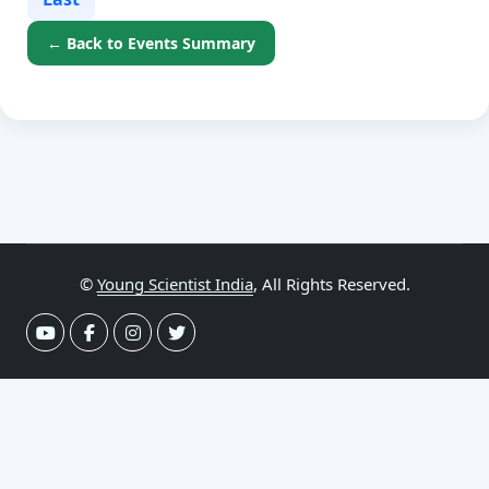
← Back to Events Summary
©
Young Scientist India
, All Rights Reserved.