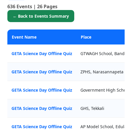
636 Events | 26 Pages
← Back to Events Summary
Event Name
Place
GETA Science Day Offline Quiz
GTWAGH School, Bandapal
GETA Science Day Offline Quiz
ZPHS, Narasannapeta
GETA Science Day Offline Quiz
Government High School
GETA Science Day Offline Quiz
GHS, Tekkali
GETA Science Day Offline Quiz
AP Model School, Edulava