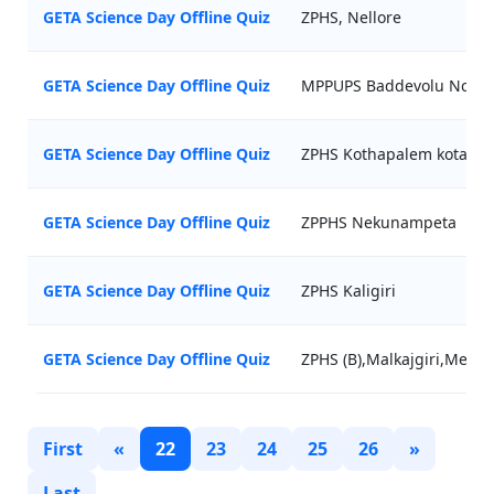
GETA Science Day Offline Quiz
ZPHS, Nellore
GETA Science Day Offline Quiz
MPPUPS Baddevolu Nc
GETA Science Day Offline Quiz
ZPHS Kothapalem kota
GETA Science Day Offline Quiz
ZPPHS Nekunampeta
GETA Science Day Offline Quiz
ZPHS Kaligiri
GETA Science Day Offline Quiz
ZPHS (B),Malkajgiri,Medch
First
«
22
23
24
25
26
»
Last