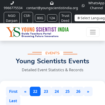
WhatsApp
9966775534
contact@youngscientistindia.org
Channel
NGO
CSR-
Trust
80G
12A
Darpan
1
Deed
EVENTS
Young Scientists Events
Detailed Event Statistics & Records
First
«
22
23
24
25
26
»
Last