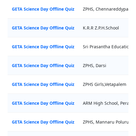
GETA Science Day Offline Quiz
ZPHS, Chennareddypalli
GETA Science Day Offline Quiz
K.R.R Z.P.H.School
GETA Science Day Offline Quiz
Sri Prasantha Educational 
GETA Science Day Offline Quiz
ZPHS, Darsi
GETA Science Day Offline Quiz
ZPHS Girls,Vetapalem
GETA Science Day Offline Quiz
ARM High School, Perala
GETA Science Day Offline Quiz
ZPHS, Mannaru Poluru