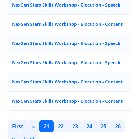
NexGen Stars Skills Workshop - Elocution - Speech
NexGen Stars Skills Workshop - Elocution - Content
NexGen Stars Skills Workshop - Elocution - Speech
NexGen Stars Skills Workshop - Elocution - Speech
NexGen Stars Skills Workshop - Elocution - Content
NexGen Stars Skills Workshop - Elocution - Content
First
«
21
22
23
24
25
26
»
Last