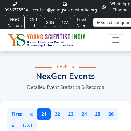
WhatsApp
9966775534
contact@youngscientistindia.org
Channel
NGO
CSR-
Trust
80G
12A
Darpan
1
Deed
EVENTS
NexGen Events
Detailed Event Statistics & Records
First
«
21
22
23
24
25
26
»
Last