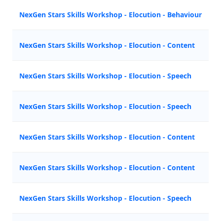
NexGen Stars Skills Workshop - Elocution - Behaviour
NexGen Stars Skills Workshop - Elocution - Content
NexGen Stars Skills Workshop - Elocution - Speech
NexGen Stars Skills Workshop - Elocution - Speech
NexGen Stars Skills Workshop - Elocution - Content
NexGen Stars Skills Workshop - Elocution - Content
NexGen Stars Skills Workshop - Elocution - Speech