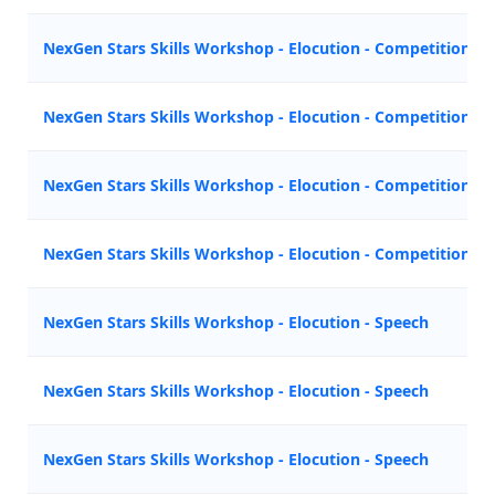
NexGen Stars Skills Workshop - Elocution - Competition
NexGen Stars Skills Workshop - Elocution - Competition
NexGen Stars Skills Workshop - Elocution - Competition
NexGen Stars Skills Workshop - Elocution - Competition
NexGen Stars Skills Workshop - Elocution - Speech
NexGen Stars Skills Workshop - Elocution - Speech
NexGen Stars Skills Workshop - Elocution - Speech