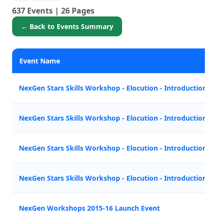
637 Events | 26 Pages
← Back to Events Summary
Event Name
NexGen Stars Skills Workshop - Elocution - Introduction
NexGen Stars Skills Workshop - Elocution - Introduction
NexGen Stars Skills Workshop - Elocution - Introduction
NexGen Stars Skills Workshop - Elocution - Introduction
NexGen Workshops 2015-16 Launch Event