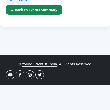
← Back to Events Summary
©
Young Scientist India
, All Rights Reserved.