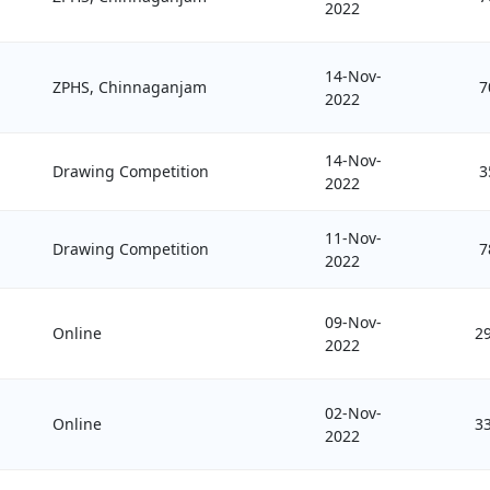
2022
14-Nov-
ZPHS, Chinnaganjam
7
2022
14-Nov-
Drawing Competition
3
2022
11-Nov-
Drawing Competition
7
2022
09-Nov-
Online
2
2022
02-Nov-
Online
3
2022