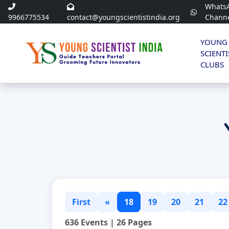
Whats
9966775534
contact@youngscientistindia.org
Chann
YOUNG
SCIENTI
CLUBS
First
«
18
19
20
21
22
636 Events | 26 Pages