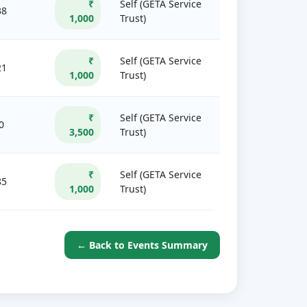
₹
Self (GETA Service
38
1,000
Trust)
₹
Self (GETA Service
21
1,000
Trust)
₹
Self (GETA Service
0
3,500
Trust)
₹
Self (GETA Service
85
1,000
Trust)
← Back to Events Summary