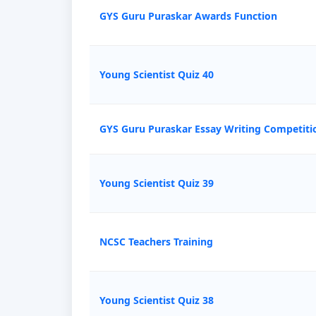
GYS Guru Puraskar Awards Function
Young Scientist Quiz 40
GYS Guru Puraskar Essay Writing Competiti
Young Scientist Quiz 39
NCSC Teachers Training
Young Scientist Quiz 38