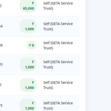
₹
Self (GETA Service
0
65,000
Trust)
₹
Self (GETA Service
84
1,000
Trust)
Self (GETA Service
09
₹ 0
Trust)
₹
Self (GETA Service
95
1,000
Trust)
₹
Self (GETA Service
7
1,000
Trust)
₹
Self (GETA Service
75
1,000
Trust)