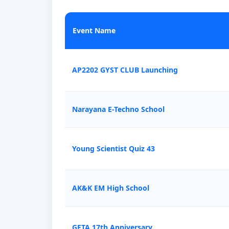
Event Name
AP2202 GYST CLUB Launching
Narayana E-Techno School
Young Scientist Quiz 43
AK&K EM High School
GETA 17th Anniversary