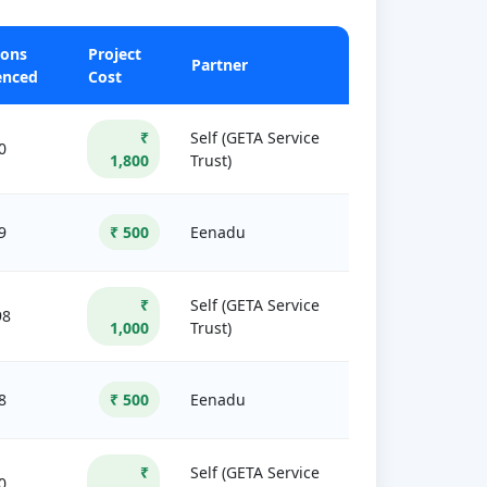
sons
Project
Partner
enced
Cost
₹
Self (GETA Service
0
1,800
Trust)
9
₹ 500
Eenadu
₹
Self (GETA Service
98
1,000
Trust)
8
₹ 500
Eenadu
₹
Self (GETA Service
0