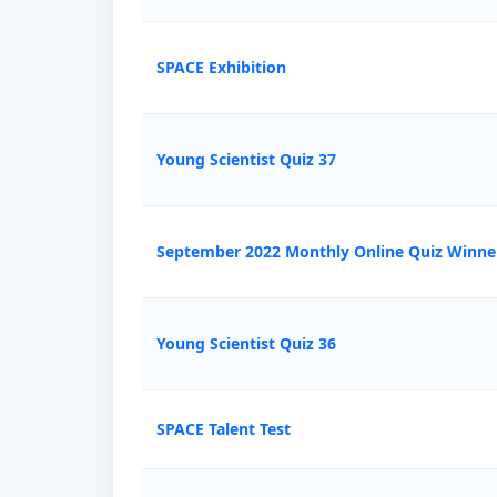
SPACE Exhibition
Young Scientist Quiz 37
September 2022 Monthly Online Quiz Winne
Young Scientist Quiz 36
SPACE Talent Test