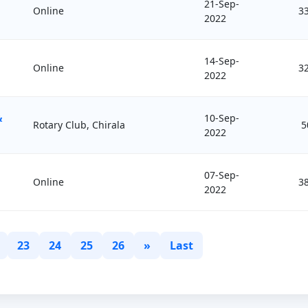
21-Sep-
Online
3
2022
14-Sep-
Online
3
2022
&
10-Sep-
Rotary Club, Chirala
5
2022
07-Sep-
Online
3
2022
23
24
25
26
»
Last