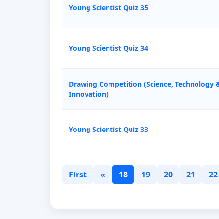
Young Scientist Quiz 35
Young Scientist Quiz 34
Drawing Competition (Science, Technology 
Innovation)
Young Scientist Quiz 33
First
«
18
19
20
21
22