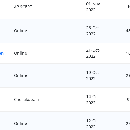
01-Nov-
AP SCERT
1
2022
26-Oct-
Online
4
2022
21-Oct-
on
Online
1
2022
19-Oct-
Online
2
2022
14-Oct-
Cherukupalli
9
2022
12-Oct-
Online
2
2022