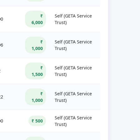
₹
Self (GETA Service
00
6,000
Trust)
₹
Self (GETA Service
96
1,000
Trust)
₹
Self (GETA Service
2
1,500
Trust)
₹
Self (GETA Service
22
1,000
Trust)
Self (GETA Service
00
₹ 500
Trust)