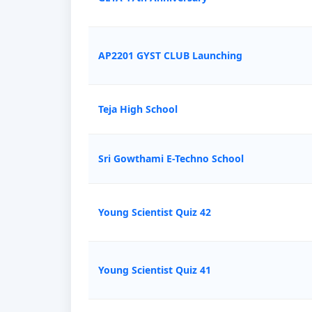
AP2201 GYST CLUB Launching
Teja High School
Sri Gowthami E-Techno School
Young Scientist Quiz 42
Young Scientist Quiz 41