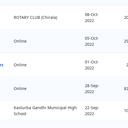
08-Oct-
ROTARY CLUB (Chirala)
2
2022
05-Oct-
Online
2
2022
01-Oct-
rs
Online
2022
28-Sep-
Online
8
2022
Kasturba Gandhi Municipal High
22-Sep-
1
School
2022