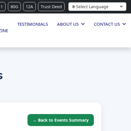
-1
80G
12A
Trust Deed
TESTIMONIALS
ABOUT US
CONTACT US
INE
s
← Back to Events Summary