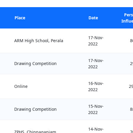
Per
Place
Date
Influ
17-Nov-
ARM High School, Perala
8
2022
17-Nov-
Drawing Competition
2
2022
16-Nov-
Online
2
2022
15-Nov-
Drawing Competition
8
2022
14-Nov-
ZPHS, Chinnaganjam
7