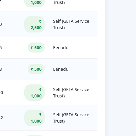
1,000
Trust)
₹
Self (GETA Service
0
2,500
Trust)
5
₹ 500
Eenadu
8
₹ 500
Eenadu
₹
Self (GETA Service
90
1,000
Trust)
₹
Self (GETA Service
32
1,000
Trust)