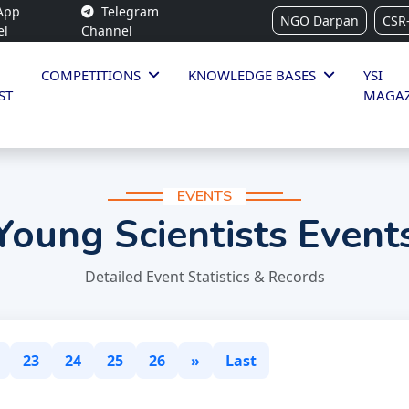
App
Telegram
NGO Darpan
CSR
el
Channel
COMPETITIONS
KNOWLEDGE BASES
YSI
ST
MAGAZ
EVENTS
Young Scientists Event
Detailed Event Statistics & Records
23
24
25
26
»
Last