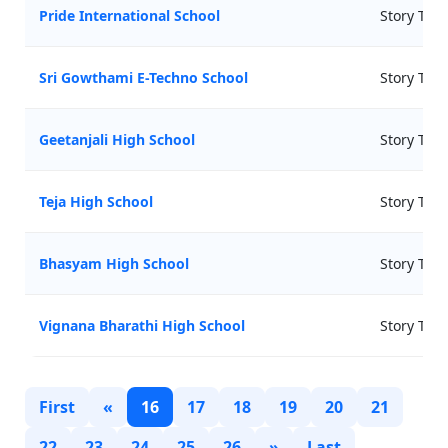
Pride International School
Story Tell
Sri Gowthami E-Techno School
Story Tell
Geetanjali High School
Story Tell
Teja High School
Story Tell
Bhasyam High School
Story Tell
Vignana Bharathi High School
Story Tell
First
«
16
17
18
19
20
21
22
23
24
25
26
»
Last