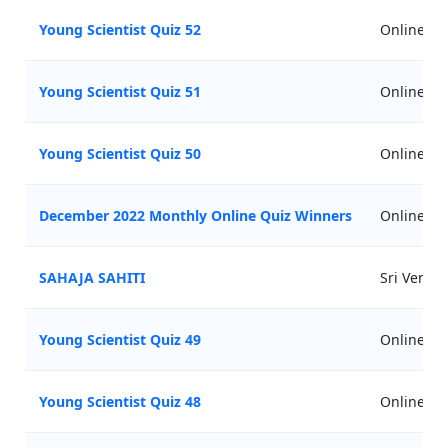
Young Scientist Quiz 52
Online
Young Scientist Quiz 51
Online
Young Scientist Quiz 50
Online
December 2022 Monthly Online Quiz Winners
Online
SAHAJA SAHITI
Sri Venu
Young Scientist Quiz 49
Online
Young Scientist Quiz 48
Online