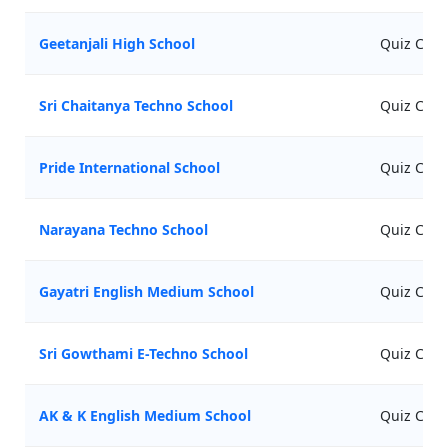
Geetanjali High School
Quiz Comp
Sri Chaitanya Techno School
Quiz Comp
Pride International School
Quiz Comp
Narayana Techno School
Quiz Comp
Gayatri English Medium School
Quiz Comp
Sri Gowthami E-Techno School
Quiz Comp
AK & K English Medium School
Quiz Comp