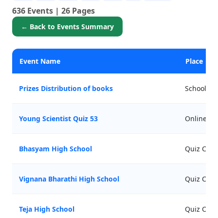
636 Events | 26 Pages
← Back to Events Summary
Event Name
Place
Prizes Distribution of books
Schools
Young Scientist Quiz 53
Online
Bhasyam High School
Quiz Comp
Vignana Bharathi High School
Quiz Comp
Teja High School
Quiz Comp