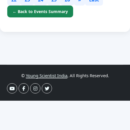
← Back to Events Summary
©
Young Scientist India
, All Rights Reserved.