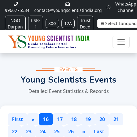
WhatsApp
9966775534
contact@youngscientistindia.org
Channel
NGO
CSR-
Trust
80G
12A
Darpan
1
Deed
EVENTS
Young Scientists Events
Detailed Event Statistics & Records
First
«
16
17
18
19
20
21
22
23
24
25
26
»
Last