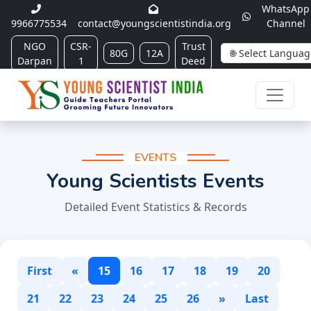
WhatsApp
9966775534
contact@youngscientistindia.org
Channel
NGO
CSR-
Trust
80G
12A
Darpan
1
Deed
EVENTS
Young Scientists Events
Detailed Event Statistics & Records
First
«
15
16
17
18
19
20
21
22
23
24
25
26
»
Last