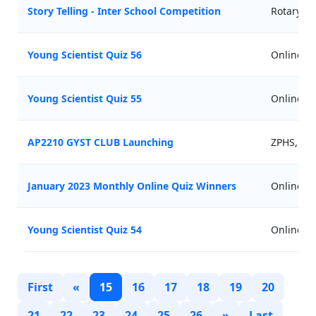
Story Telling - Inter School Competition
Rotary Cl
Young Scientist Quiz 56
Online
Young Scientist Quiz 55
Online
AP2210 GYST CLUB Launching
ZPHS, Ko
January 2023 Monthly Online Quiz Winners
Online
Young Scientist Quiz 54
Online
First
«
15
16
17
18
19
20
21
22
23
24
25
26
»
Last