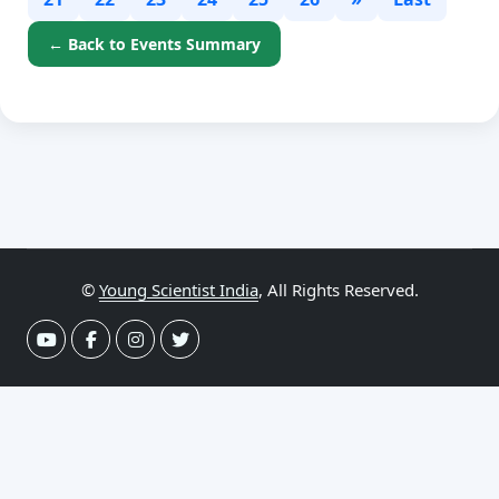
← Back to Events Summary
©
Young Scientist India
, All Rights Reserved.