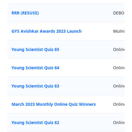
RRR (RESUSE)
DEBORA(Gi
GYS Avishkar Awards 2023 Launch
Mulnicip
Young Scientist Quiz 65
Online
Young Scientist Quiz 64
Online
Young Scientist Quiz 63
Online
March 2023 Monthly Online Quiz Winners
Online
Young Scientist Quiz 62
Online