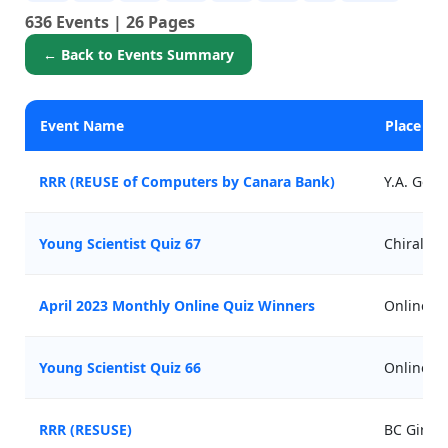
636 Events | 26 Pages
← Back to Events Summary
Event Name
Place
RRR (REUSE of Computers by Canara Bank)
Y.A. Gov
Young Scientist Quiz 67
Chirala
April 2023 Monthly Online Quiz Winners
Online
Young Scientist Quiz 66
Online
RRR (RESUSE)
BC Girls 