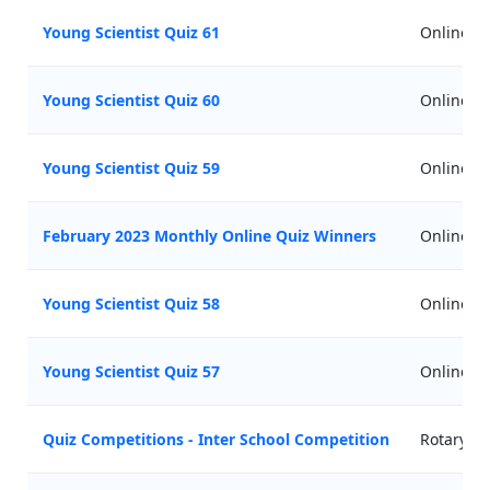
Young Scientist Quiz 61
Online
Young Scientist Quiz 60
Online
Young Scientist Quiz 59
Online
February 2023 Monthly Online Quiz Winners
Online
Young Scientist Quiz 58
Online
Young Scientist Quiz 57
Online
Quiz Competitions - Inter School Competition
Rotary Cl