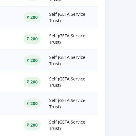
Self (GETA Service
₹ 200
Trust)
Self (GETA Service
₹ 200
Trust)
Self (GETA Service
₹ 200
Trust)
Self (GETA Service
₹ 200
Trust)
Self (GETA Service
₹ 200
Trust)
Self (GETA Service
₹ 200
Trust)