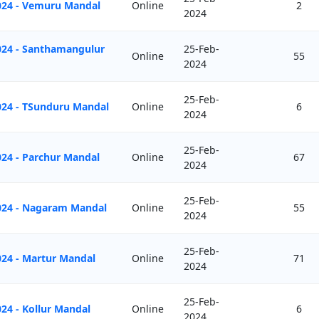
024 - Vemuru Mandal
Online
2
2024
024 - Santhamangulur
25-Feb-
Online
55
2024
25-Feb-
024 - TSunduru Mandal
Online
6
2024
25-Feb-
024 - Parchur Mandal
Online
67
2024
25-Feb-
2024 - Nagaram Mandal
Online
55
2024
25-Feb-
024 - Martur Mandal
Online
71
2024
25-Feb-
24 - Kollur Mandal
Online
6
2024