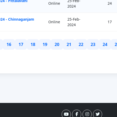
4 - Pittalavani
25-Feb-
Online
24
2024
024 - Chinnaganjam
25-Feb-
Online
17
2024
16
17
18
19
20
21
22
23
24
2