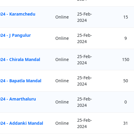
024 - Karamchedu
25-Feb-
Online
15
2024
24 - J Pangulur
25-Feb-
Online
9
2024
25-Feb-
24 - Chirala Mandal
Online
150
2024
25-Feb-
24 - Bapatla Mandal
Online
50
2024
024 - Amarthaluru
25-Feb-
Online
0
2024
25-Feb-
024 - Addanki Mandal
Online
31
2024