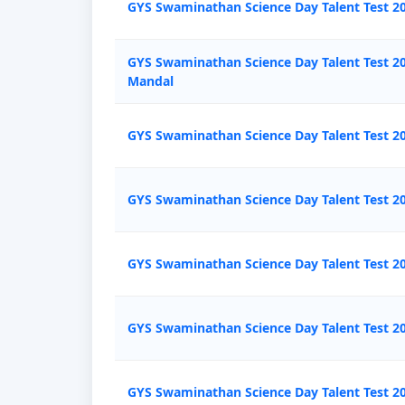
GYS Swaminathan Science Day Talent Test 2
GYS Swaminathan Science Day Talent Test 2
Mandal
GYS Swaminathan Science Day Talent Test 2
GYS Swaminathan Science Day Talent Test 2
GYS Swaminathan Science Day Talent Test 
GYS Swaminathan Science Day Talent Test 2
GYS Swaminathan Science Day Talent Test 20