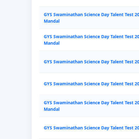
GYS Swaminathan Science Day Talent Test 2
Mandal
GYS Swaminathan Science Day Talent Test 20
Mandal
GYS Swaminathan Science Day Talent Test 20
GYS Swaminathan Science Day Talent Test 20
GYS Swaminathan Science Day Talent Test 2
Mandal
GYS Swaminathan Science Day Talent Test 2