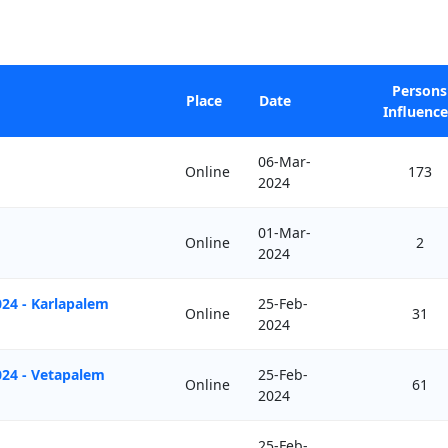
Persons
Place
Date
Influenc
06-Mar-
Online
173
2024
01-Mar-
Online
2
2024
24 - Karlapalem
25-Feb-
Online
31
2024
024 - Vetapalem
25-Feb-
Online
61
2024
25-Feb-