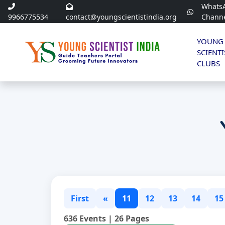
Whats
9966775534
contact@youngscientistindia.org
Chann
YOUNG
SCIENTI
CLUBS
First
«
11
12
13
14
15
636 Events | 26 Pages