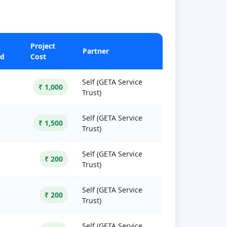
Project
Partner
ed
Cost
Self (GETA Service
₹ 1,000
Trust)
Self (GETA Service
₹ 1,500
Trust)
Self (GETA Service
₹ 200
Trust)
Self (GETA Service
₹ 200
Trust)
Self (GETA Service