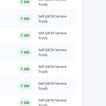
₹ 200
Trust)
Self (GETA Service
₹ 200
Trust)
Self (GETA Service
₹ 200
Trust)
Self (GETA Service
₹ 200
Trust)
Self (GETA Service
₹ 200
Trust)
Self (GETA Service
₹ 200
Trust)
Self (GETA Service
₹ 200
Trust)