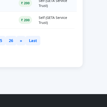
Self (GETA Service
₹ 200
Trust)
Self (GETA Service
₹ 200
Trust)
5
26
»
Last