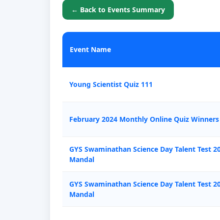
← Back to Events Summary
Event Name
Young Scientist Quiz 111
February 2024 Monthly Online Quiz Winners
GYS Swaminathan Science Day Talent Test 20
Mandal
GYS Swaminathan Science Day Talent Test 2
Mandal