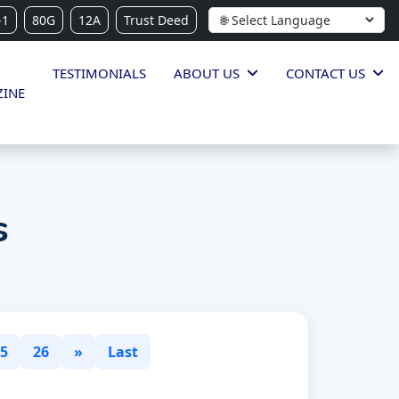
-1
80G
12A
Trust Deed
TESTIMONIALS
ABOUT US
CONTACT US
INE
s
5
26
»
Last