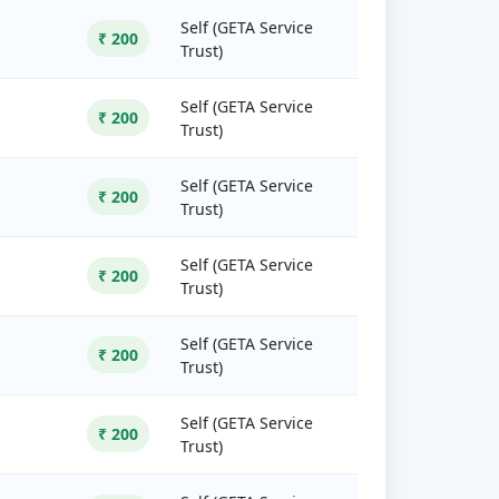
Self (GETA Service
₹ 200
Trust)
Self (GETA Service
₹ 200
Trust)
Self (GETA Service
₹ 200
Trust)
Self (GETA Service
₹ 200
Trust)
Self (GETA Service
₹ 200
Trust)
Self (GETA Service
₹ 200
Trust)