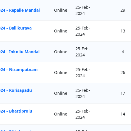
25-Feb-
24 - Repalle Mandal
Online
29
2024
24 - Ballikurava
25-Feb-
Online
13
2024
25-Feb-
24 - Inkoliu Mandal
Online
4
2024
2024 - Nizampatnam
25-Feb-
Online
26
2024
24 - Korisapadu
25-Feb-
Online
17
2024
24 - Bhattiprolu
25-Feb-
Online
14
2024