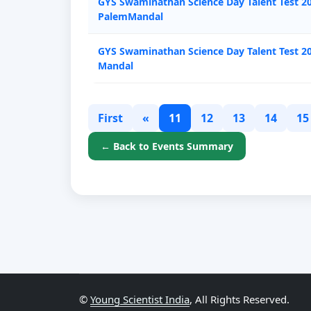
GYS Swaminathan Science Day Talent Test 202
PalemMandal
GYS Swaminathan Science Day Talent Test 2
Mandal
First
«
11
12
13
14
15
← Back to Events Summary
©
Young Scientist India
, All Rights Reserved.