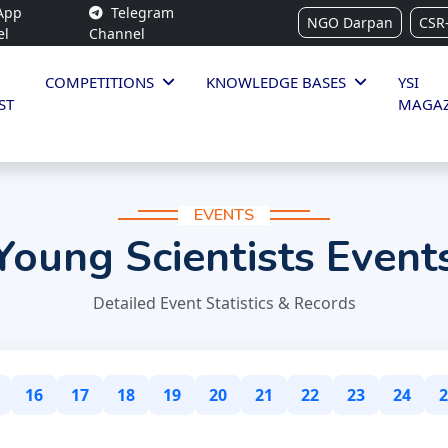
App
Telegram
NGO Darpan
CSR
el
Channel
COMPETITIONS
KNOWLEDGE BASES
YSI
ST
MAGAZ
EVENTS
Young Scientists Event
Detailed Event Statistics & Records
16
17
18
19
20
21
22
23
24
2