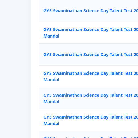
GYS Swaminathan Science Day Talent Test 20
GYS Swaminathan Science Day Talent Test 20
Mandal
GYS Swaminathan Science Day Talent Test 20
GYS Swaminathan Science Day Talent Test 
Mandal
GYS Swaminathan Science Day Talent Test 20
Mandal
GYS Swaminathan Science Day Talent Test 20
Mandal