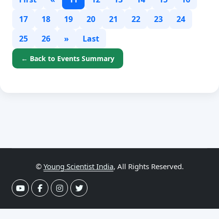
17
18
19
20
21
22
23
24
25
26
»
Last
← Back to Events Summary
©
Young Scientist India
, All Rights Reserved.