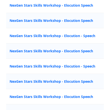
NexGen Stars Skills Workshop - Elocution Speech
Z
NexGen Stars Skills Workshop - Elocution Speech
Z
NexGen Stars Skills Workshop - Elocution - Speech
M
NexGen Stars Skills Workshop - Elocution Speech
Z
NexGen Stars Skills Workshop - Elocution - Speech
N
NexGen Stars Skills Workshop - Elocution Speech
A
NexGen Stars Skills Workshop - Elocution Speech
Z