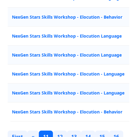
NexGen Stars Skills Workshop - Elocution - Behavior
Z
NexGen Stars Skills Workshop - Elocution Language
A
NexGen Stars Skills Workshop - Elocution Language
Z
NexGen Stars Skills Workshop - Elocution - Language
M
NexGen Stars Skills Workshop - Elocution - Language
N
NexGen Stars Skills Workshop - Elocution - Behavior
Z
First
«
11
12
13
14
15
16