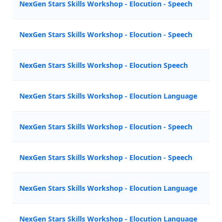
NexGen Stars Skills Workshop - Elocution - Speech
M
NexGen Stars Skills Workshop - Elocution - Speech
N
NexGen Stars Skills Workshop - Elocution Speech
A
NexGen Stars Skills Workshop - Elocution Language
Z
NexGen Stars Skills Workshop - Elocution - Speech
M
NexGen Stars Skills Workshop - Elocution - Speech
N
NexGen Stars Skills Workshop - Elocution Language
Z
NexGen Stars Skills Workshop - Elocution Language
A