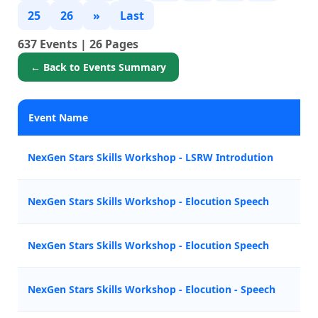
25
26
»
Last
637 Events | 26 Pages
← Back to Events Summary
Event Name
P
NexGen Stars Skills Workshop - LSRW Introdution
B
NexGen Stars Skills Workshop - Elocution Speech
A
NexGen Stars Skills Workshop - Elocution Speech
Z
NexGen Stars Skills Workshop - Elocution - Speech
M