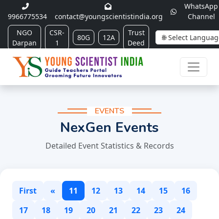
WhatsApp
9966775534
contact@youngscientistindia.org
Channel
NGO
CSR-
Trust
80G
12A
Darpan
1
Deed
EVENTS
NexGen Events
Detailed Event Statistics & Records
First
«
11
12
13
14
15
16
17
18
19
20
21
22
23
24